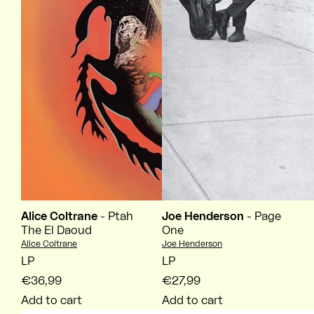
Alice Coltrane
- Ptah
Joe Henderson
- Page
The El Daoud
One
Vendor:
Vendor:
Alice Coltrane
Joe Henderson
LP
LP
€36,99
€27,99
Add to cart
Add to cart