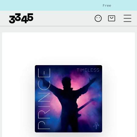
Skip to
Free shipping on all NL orders
content
Log
Cart
in