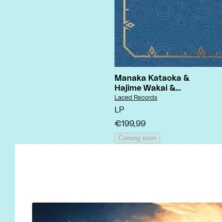
Manaka Kataoka &
Hajime Wakai &
Yasuaki Iwata
- The
Vendor:
Laced Records
Legend Of Zelda:
LP
Breath Of The Wild
€199,99
Coming soon