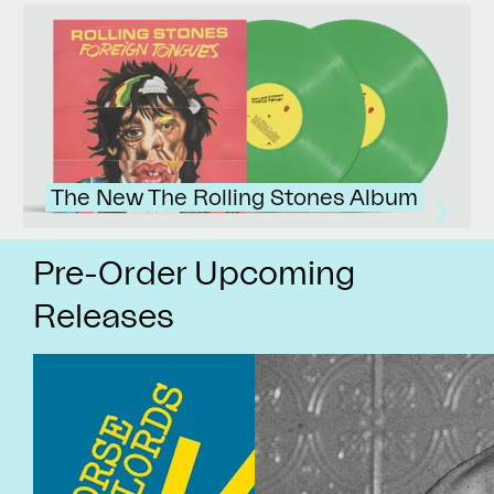
The New The Rolling Stones Album
Pre-Order Upcoming
Releases