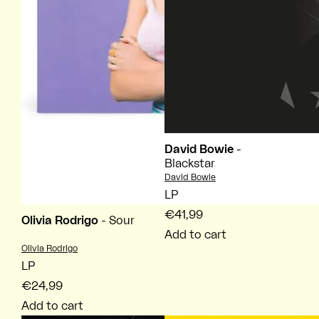
David Bowie
-
Blackstar
Vendor:
David Bowie
LP
€41,99
Olivia Rodrigo
- Sour
Add to cart
Vendor:
Olivia Rodrigo
LP
€24,99
Add to cart