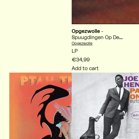
Opgezwolle
-
Spuugdingen Op De
Mic
Vendor:
Opgezwolle
LP
€34,99
Add to cart