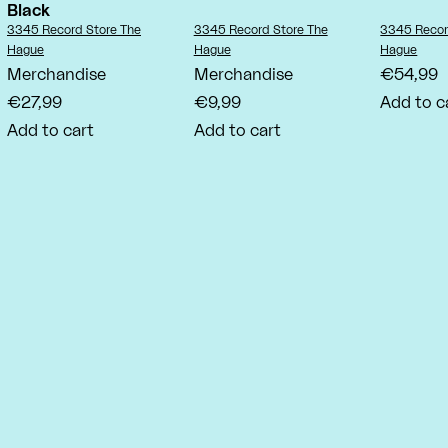
Black
Vendor:
Vendor:
Vendor:
3345 Record Store The
3345 Record Store The
3345 Recor
Hague
Hague
Hague
Merchandise
Merchandise
€54,99
€27,99
€9,99
Add to c
Add to cart
Add to cart