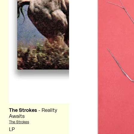
The Strokes
- Reality
Awaits
Vendor:
The Strokes
LP