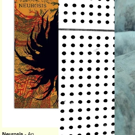
Neurosis
- An