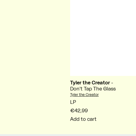
Tyler the Creator
-
Don't Tap The Glass
Vendor:
Tyler the Creator
LP
€42,99
Add to cart