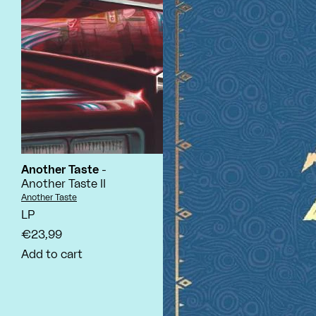
Another Taste
-
Another Taste II
Vendor:
Another Taste
LP
€23,99
Add to cart