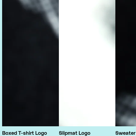
Boxed T-shirt Logo
Slipmat Logo
Sweater