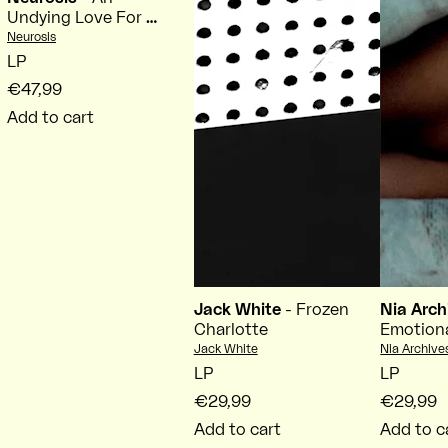
Undying Love For A
Burning World
Vendor:
Neurosis
LP
€47,99
Add to cart
Jack White
- Frozen
Nia Arc
Charlotte
Emotiona
Vendor:
Vendor:
Jack White
Nia Archive
LP
LP
€29,99
€29,99
Add to cart
Add to c