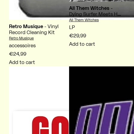
All Them Witches
-
Dying Surfer Meets His
Maker
Vendor:
All Them Witches
Retro Musique
- Vinyl
LP
Record Cleaning Kit
€29,99
Vendor:
Retro Musique
Add to cart
accessoires
€24,99
Add to cart