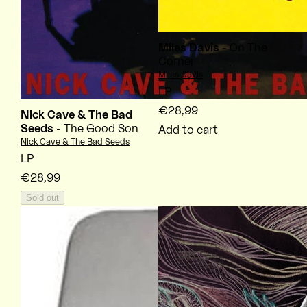
Miles Davis
- On The
Corner
Vendor:
Miles Davis
LP
€28,99
Nick Cave & The Bad
Seeds
- The Good Son
Add to cart
Vendor:
Nick Cave & The Bad Seeds
LP
€28,99
Sold out