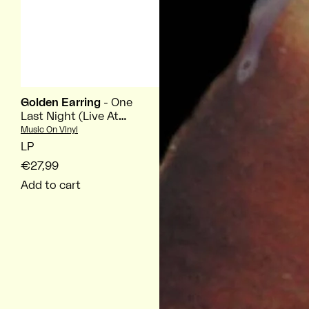
Golden Earring
- One
Last Night (Live At
Ahoy Rotterdam
Vendor:
Music On Vinyl
2026)
LP
€27,99
Add to cart