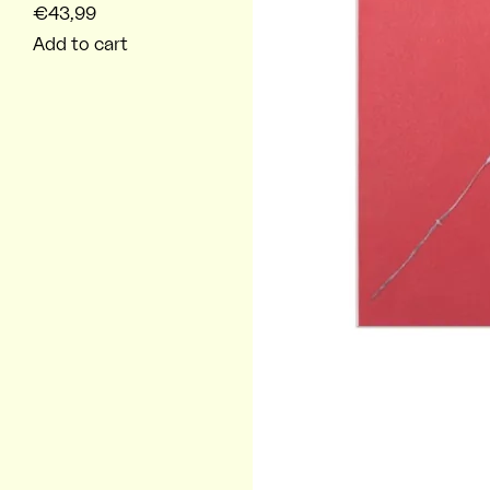
€43,99
Add to cart