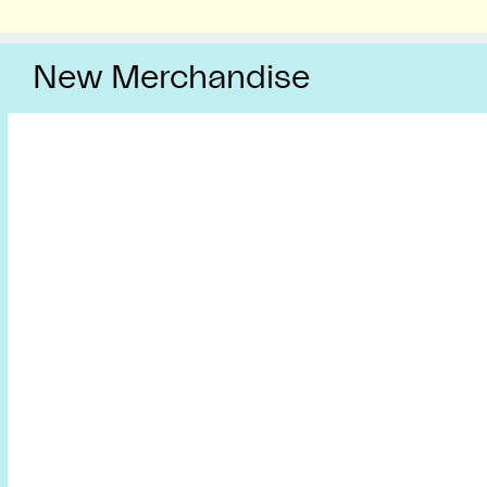
New Merchandise