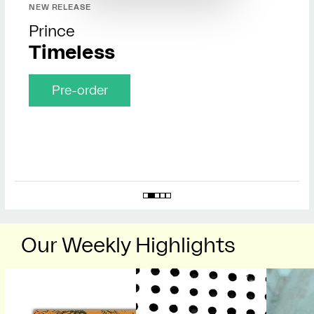
NEW RELEASE
Prince
Timeless
Pre-order
Our Weekly Highlights