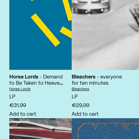
Horse Lords
- Demand
Bleachers
- everyone
to Be Taken to Heaven
for ten minutes
Alive!
Vendor:
Vendor:
Horse Lords
Bleachers
LP
LP
€31,99
€29,99
Add to cart
Add to cart