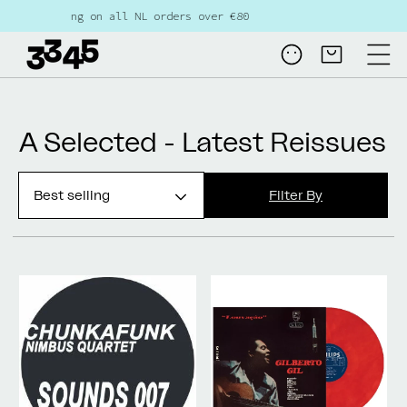
Skip to
ree shipping on all NL orders over €80
content
Log
Cart
in
Collection:
A Selected - Latest Reissues
Filter By