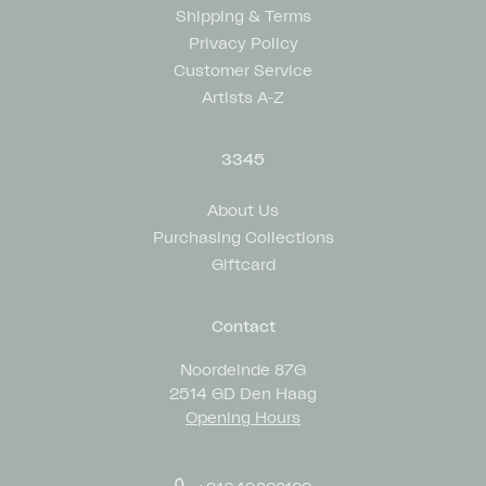
Shipping & Terms
Privacy Policy
Customer Service
Artists A-Z
3345
About Us
Purchasing Collections
Giftcard
Contact
Noordeinde 87G
2514 GD Den Haag
Opening Hours