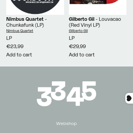
Nimbus Quartet
-
Gilberto Gil
- Louvacao
Chunkafunk (LP)
(Red Vinyl LP)
Vendor:
Vendor:
Nimbus Quartet
Gilberto Gil
LP
LP
€23,99
€29,99
Add to cart
Add to cart
Webshop