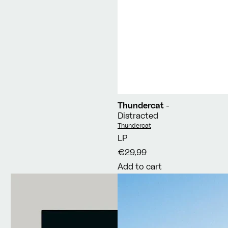
Thundercat
-
Distracted
Vendor:
Thundercat
LP
€29,99
Add to cart