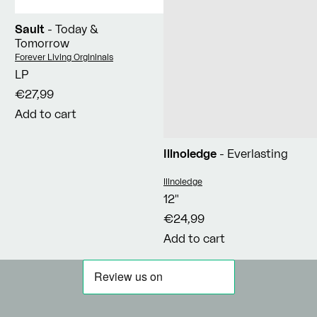
Sault
- Today &
Tomorrow
Vendor:
Forever Living Orgininals
LP
€27,99
Add to cart
Illnoledge
- Everlasting
Vendor:
Illnoledge
12"
€24,99
Add to cart