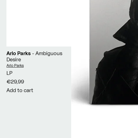
Arlo Parks
- Ambiguous
Desire
Vendor:
Arlo Parks
LP
€29,99
Add to cart