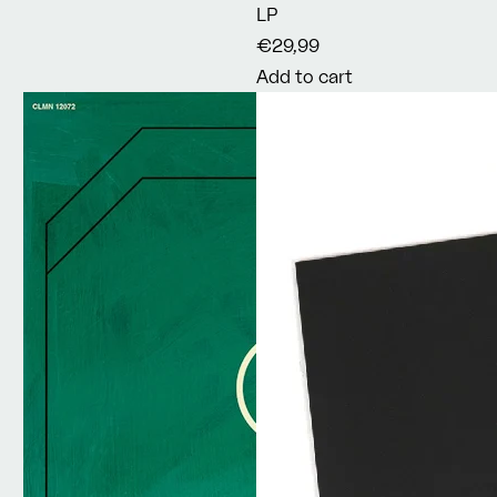
LP
€29,99
Add to cart