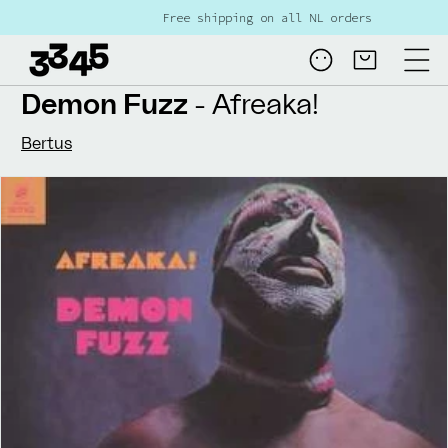
Skip to
Free shipping on all NL orders over €80
content
Log
Cart
in
Demon Fuzz
- Afreaka!
Bertus
Skip to
product
information