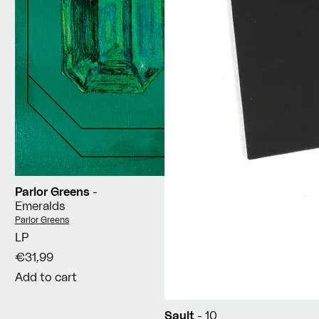
Parlor Greens
-
Emeralds
Vendor:
Parlor Greens
LP
€31,99
Add to cart
Sault
- 10