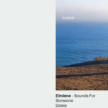
Elmiene
- Sounds For
Someone
Vendor:
Elmiene