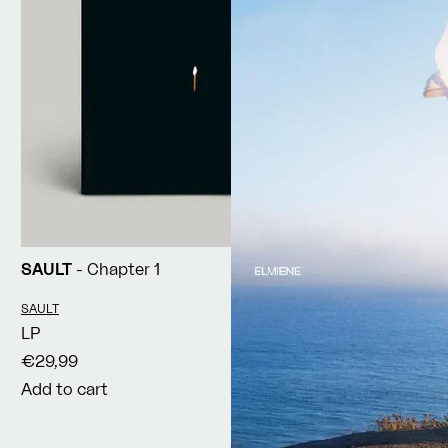
SAULT
- Chapter 1
Vendor:
SAULT
LP
€29,99
Add to cart