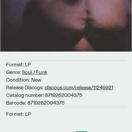
Format:
LP
Genre:
Soul / Funk
Condition:
New
Release Discogs:
discogs.com/release/11246921
Catalog number:
8719262004375
Barcode:
8719262004375
Format:
LP