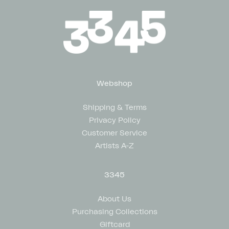
Webshop
Shipping & Terms
Privacy Policy
Customer Service
Artists A-Z
3345
About Us
Purchasing Collections
Giftcard