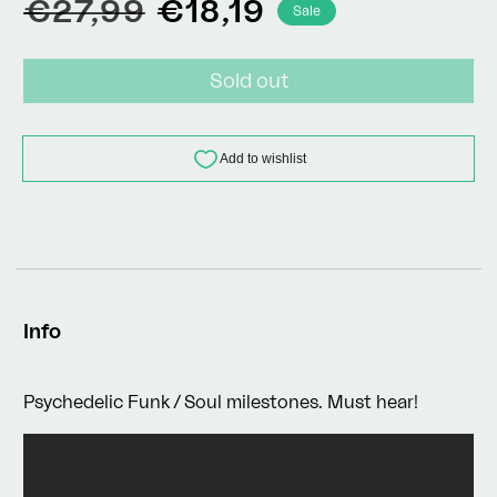
Regular
Sale
€27,99
€18,19
Sale
price
price
Sold out
Info
Psychedelic Funk / Soul milestones. Must hear!