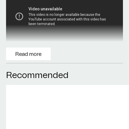
Read more
Recommended