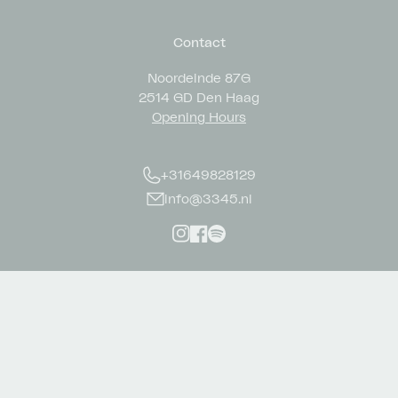
Contact
Noordeinde 87G
2514 GD Den Haag
Opening Hours
+31649828129
info@3345.nl
Instagram
Facebook
Spotify