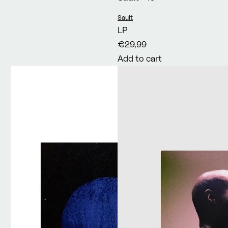
Vendor:
Sault
LP
€29,99
Add to cart