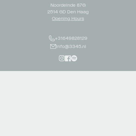
Noordeinde 87G
2514 GD Den Haag
Opening Hours
+31649828129
info@3345.nl
Instagram
Facebook
Spotify