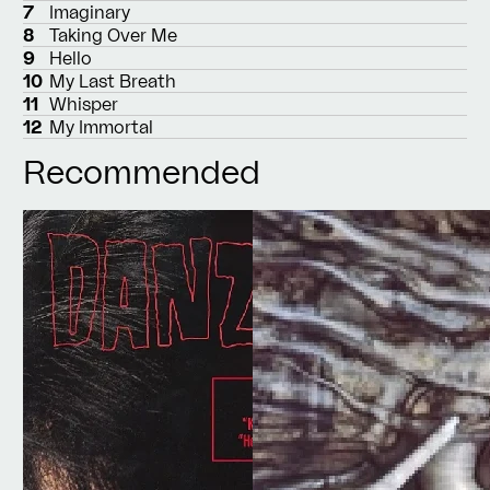
7
Imaginary
8
Taking Over Me
9
Hello
10
My Last Breath
11
Whisper
12
My Immortal
Recommended