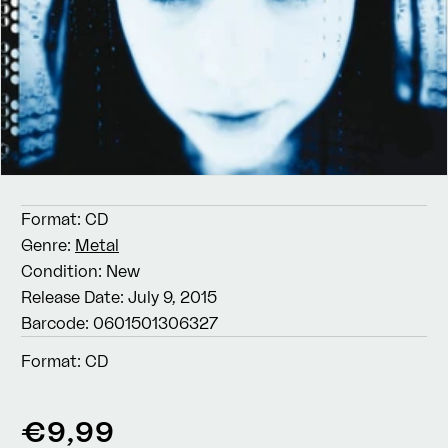
Format:
CD
Genre:
Metal
Condition:
New
Release Date:
July 9, 2015
Barcode:
0601501306327
Format:
CD
Regular
€9,99