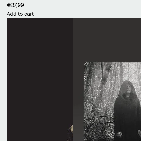
€37,99
Add to cart