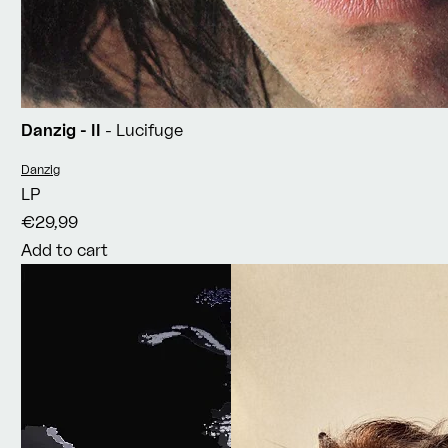
Danzig - II
- Lucifuge
Vendor:
Danzig
LP
€29,99
Add to cart