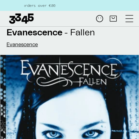
Skip to
ders over €80
content
Log
Cart
in
Evanescence
- Fallen
Evanescence
Skip to
product
information