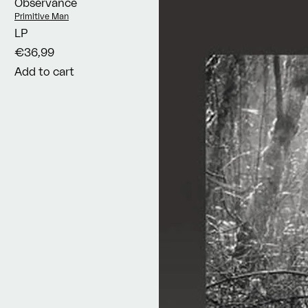
Observance
Vendor:
Primitive Man
LP
€36,99
Add to cart