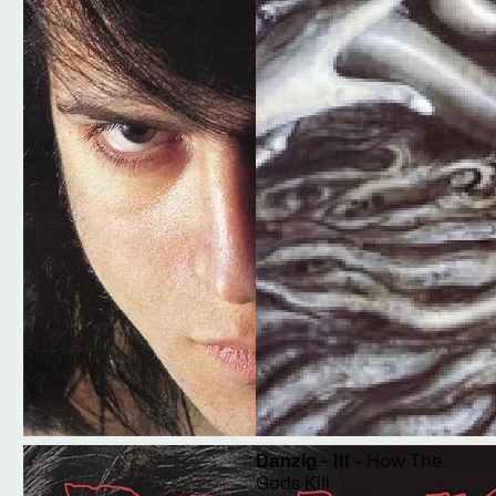
Danzig - III
- How The
Gods Kill