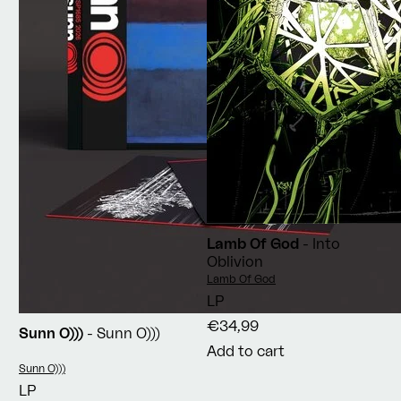
Lamb Of God
- Into
Oblivion
Vendor:
Lamb Of God
LP
€34,99
Sunn O)))
- Sunn O)))
Add to cart
Vendor:
Sunn O)))
LP