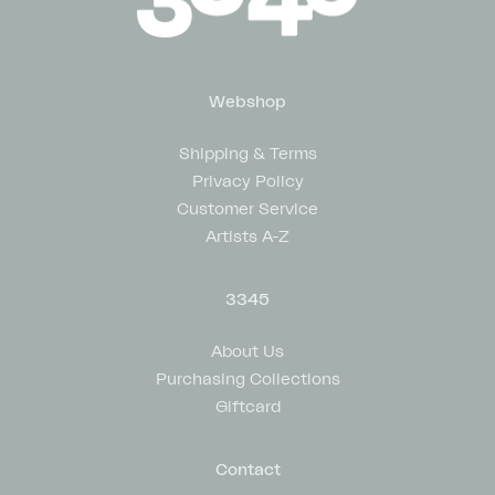
Webshop
Shipping & Terms
Privacy Policy
Customer Service
Artists A-Z
3345
About Us
Purchasing Collections
Giftcard
Contact