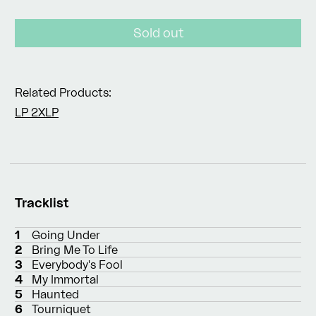
price
Sold out
Related Products:
LP
2XLP
Tracklist
1
Going Under
2
Bring Me To Life
3
Everybody's Fool
4
My Immortal
5
Haunted
6
Tourniquet