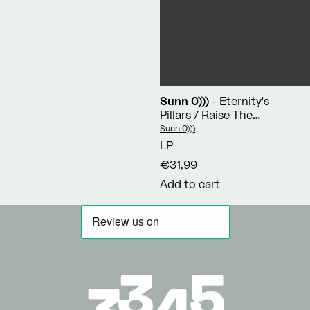
Sunn 0)))
- Eternity's
Pillars / Raise The
Chalice / Reverental
Vendor:
Sunn 0)))
LP
€31,99
Add to cart