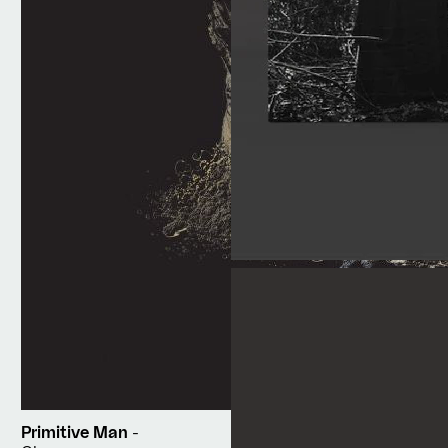
Primitive Man
-