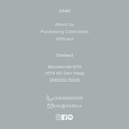
3345
About Us
Purchasing Collections
Giftcard
Contact
Noordeinde 87G
2514 GD Den Haag
Opening Hours
+31649828129
info@3345.nl
Instagram
Facebook
Spotify