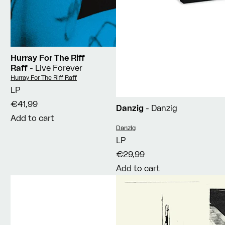
Hurray For The Riff
Raff
- Live Forever
Vendor:
Hurray For The Riff Raff
LP
€41,99
Danzig
- Danzig
Add to cart
Vendor:
Danzig
LP
€29,99
Add to cart