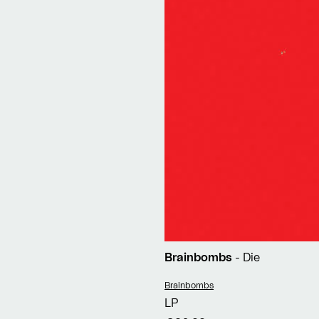
Brainbombs
- Die
Vendor:
Brainbombs
LP