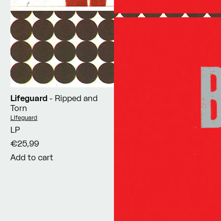
Lifeguard
- Ripped and
Torn
Vendor:
Lifeguard
LP
€25,99
Add to cart