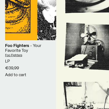
Foo Fighters
- Your
Favorite Toy
Vendor:
Foo Fighters
LP
€39,99
Add to cart