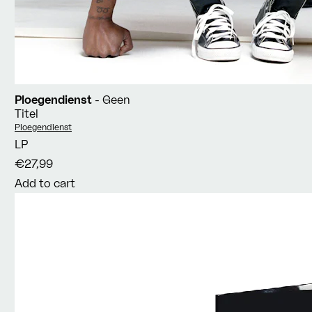
Ploegendienst
- Geen
Titel
Vendor:
Ploegendienst
LP
€27,99
Add to cart