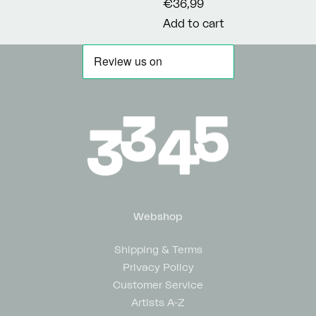
€36,99
Add to cart
Webshop
Shipping & Terms
Privacy Policy
Customer Service
Artists A-Z