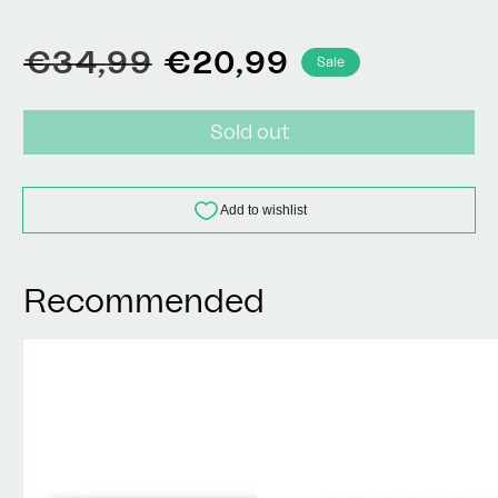
Regular
Sale
€34,99
€20,99
Sale
price
price
Sold out
Recommended