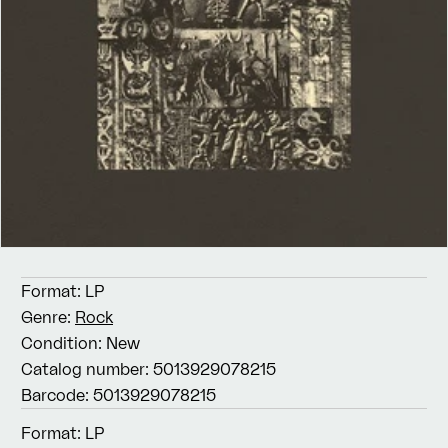
Format:
LP
Genre:
Rock
Condition:
New
Catalog number:
5013929078215
Barcode:
5013929078215
Format:
LP