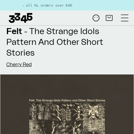
Skip to
 all NL orders over €80
content
Log
Cart
in
Felt
- The Strange Idols
Pattern And Other Short
Stories
Cherry Red
Skip to
product
information