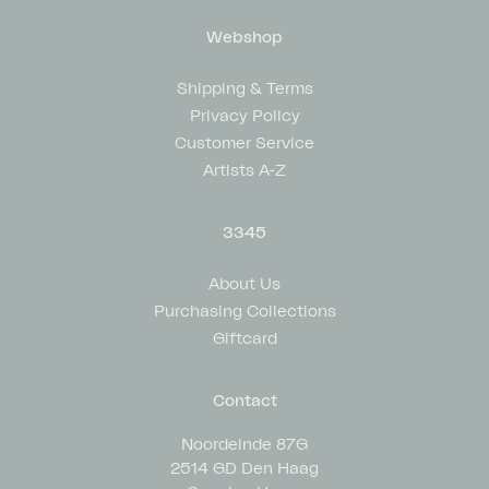
Webshop
Shipping & Terms
Privacy Policy
Customer Service
Artists A-Z
3345
About Us
Purchasing Collections
Giftcard
Contact
Noordeinde 87G
2514 GD Den Haag