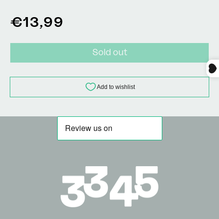
Regular
€13,99
price
Sold out