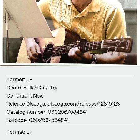
Format:
LP
Genre:
Folk / Country
Condition:
New
Release Discogs:
discogs.com/release/12819123
Catalog number:
0602567584841
Barcode:
0602567584841
Format:
LP