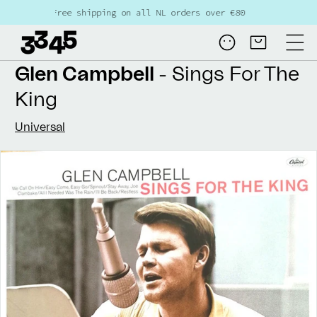
Skip to
Free shipping on all NL orders over €80
content
Log
Cart
in
Glen Campbell
- Sings For The
King
Universal
Skip to
product
information