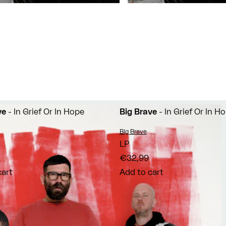
ve
- In Grief Or In Hope
Big Brave
- In Grief Or In H
Vendor:
Big Brave
LP
€32,99
cart
Add to cart