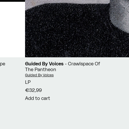
ope
Guided By Voices
- Crawlspace Of
The Pantheon
Vendor:
Guided By Voices
LP
€32,99
Add to cart