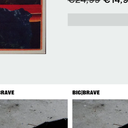
price
price