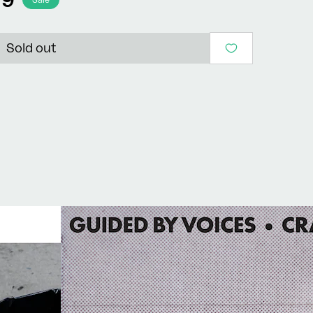
Sold out