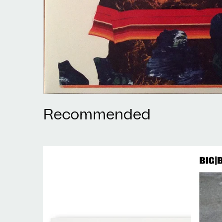
Recommended