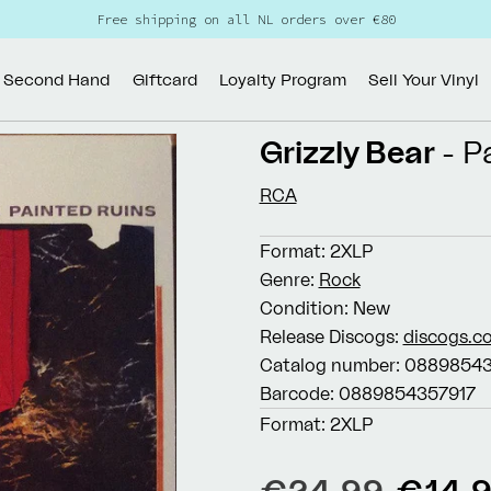
Free shipping on all NL orders over €80
Second Hand
Giftcard
Loyalty Program
Sell Your Vinyl
Grizzly Bear
- P
RCA
Format:
2XLP
Genre:
Rock
Condition:
New
Release Discogs:
discogs.c
Catalog number:
08898543
Barcode:
0889854357917
Format:
2XLP
Regular
Sale
€24,99
€14,