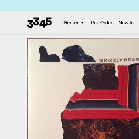
Skip to
content
Genres
Pre-Order
New In
Skip to
product
information