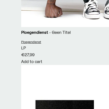
Ploegendienst
- Geen Titel
Vendor:
Ploegendienst
LP
€27,99
Add to cart