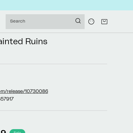
Log
Search
Cart
in
ainted Ruins
om/release/10730086
57917
99
Sale