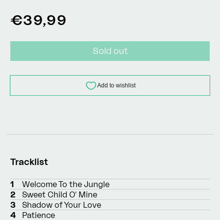
Regular
€39,99
price
Sold out
Tracklist
1
Welcome To the Jungle
2
Sweet Child O' Mine
3
Shadow of Your Love
4
Patience