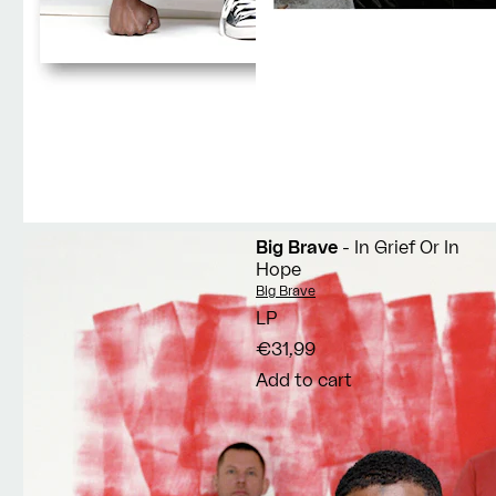
Big Brave
- In Grief Or In
Hope
Vendor:
Big Brave
LP
€31,99
Add to cart