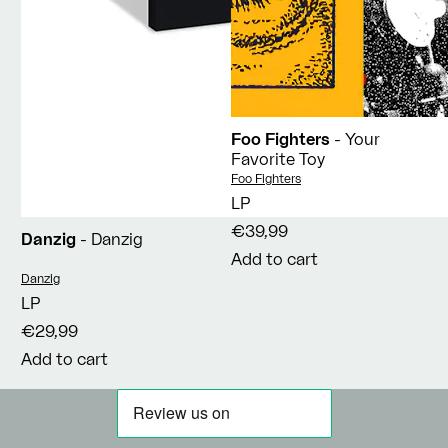
Foo Fighters
- Your
Favorite Toy
Vendor:
Foo Fighters
LP
€39,99
Danzig
- Danzig
Add to cart
Vendor:
Danzig
LP
€29,99
Add to cart