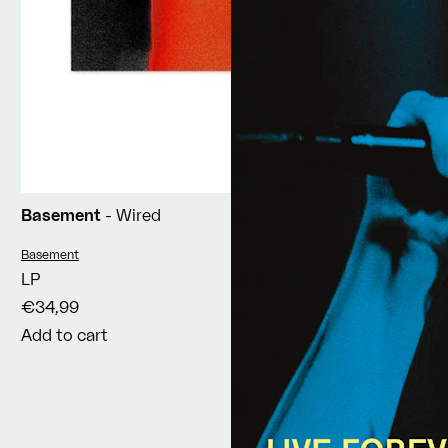
Basement
- Wired
Vendor:
Basement
LP
€34,99
Add to cart