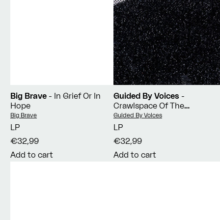
Big Brave
- In Grief Or In
Guided By Voices
-
Hope
Crawlspace Of The
Pantheon
Vendor:
Vendor:
Big Brave
Guided By Voices
LP
LP
€32,99
€32,99
Add to cart
Add to cart