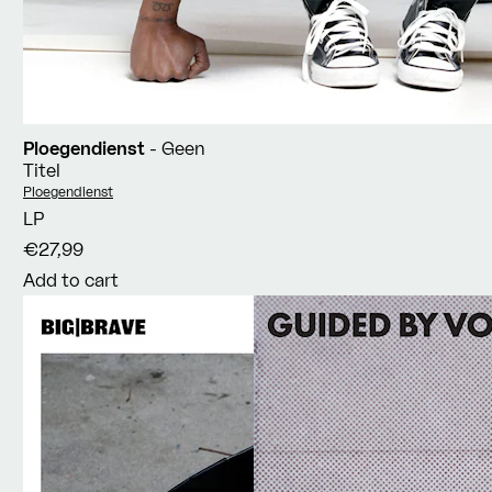
Ploegendienst
- Geen
Titel
Vendor:
Ploegendienst
LP
€27,99
Add to cart