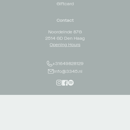
Giftcard
Contact
Noordeinde 87G
2514 GD Den Haag
Opening Hours
+31649828129
info@3345.nl
Instagram
Facebook
Spotify