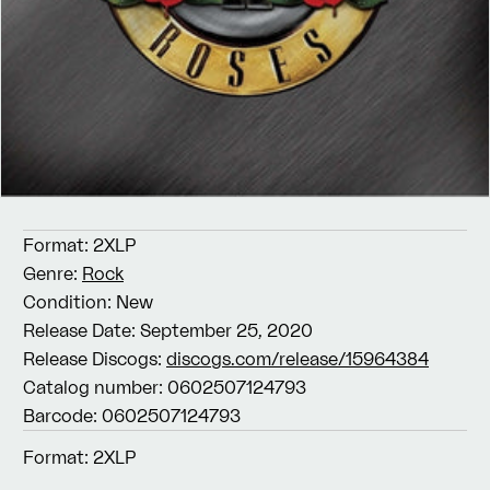
Format:
2XLP
Genre:
Rock
Condition:
New
Release Date:
September 25, 2020
Release Discogs:
discogs.com/release/15964384
Catalog number:
0602507124793
Barcode:
0602507124793
Format:
2XLP