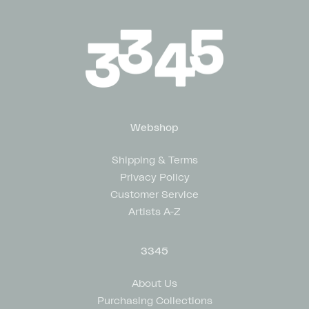
Webshop
Shipping & Terms
Privacy Policy
Customer Service
Artists A-Z
3345
About Us
Purchasing Collections