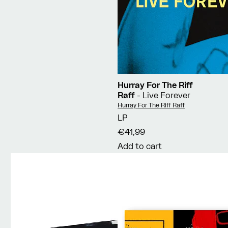
Hurray For The Riff
Raff
- Live Forever
Vendor:
Hurray For The Riff Raff
LP
€41,99
Add to cart