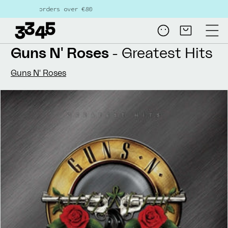
Skip to
rders over €80
content
Log
Cart
in
Guns N' Roses
- Greatest Hits
Guns N' Roses
Skip to
product
information