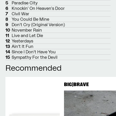
5
Paradise City
6
Knockin' On Heaven's Door
7
Civil War
8
You Could Be Mine
9
Don't Cry (Original Version)
10
November Rain
11
Live and Let Die
12
Yesterdays
13
Ain't It Fun
14
Since I Don't Have You
15
Sympathy For the Devil
Recommended