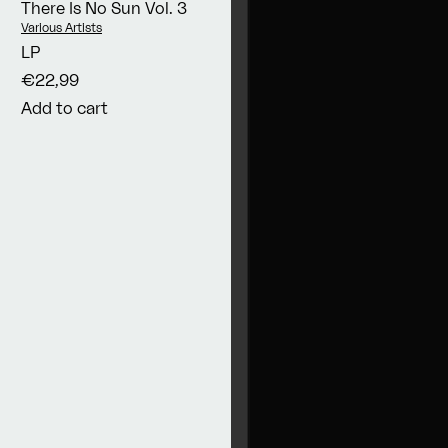
There Is No Sun Vol. 3
Vendor:
Various Artists
LP
€22,99
Add to cart