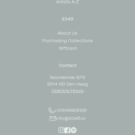
Artists A-Z
3345
About Us
Purchasing Collections
Giftcard
Contact
Noordeinde 87G
2514 GD Den Haag
Opening Hours
+31649828129
info@3345.nl
Instagram
Facebook
Spotify