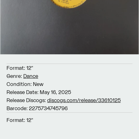
Format:
12"
Genre:
Dance
Condition:
New
Release Date:
May 16, 2025
Release Discogs:
discogs.com/release/33610125
Barcode:
2275734745796
Format:
12"