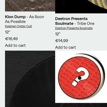
Klon Dump
- As Soon
Deetron Presents
As Possible
Soulmate
- Tribe One
Vendor:
Kalahari Oyster Cult
Vendor:
Deetron Presents Soulmate
12"
12"
€16,49
€14,99
Add to cart
Add to cart