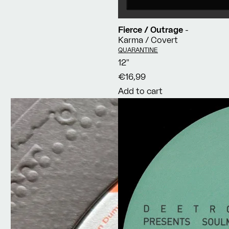
Fierce / Outrage
-
Karma / Covert
Vendor:
QUARANTINE
12"
€16,99
Add to cart