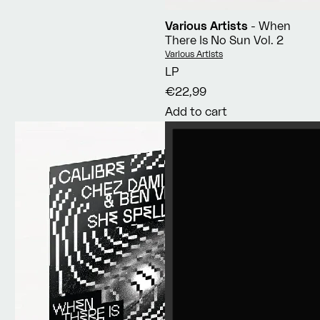
Various Artists
- When
There Is No Sun Vol. 2
Vendor:
Various Artists
LP
€22,99
Add to cart