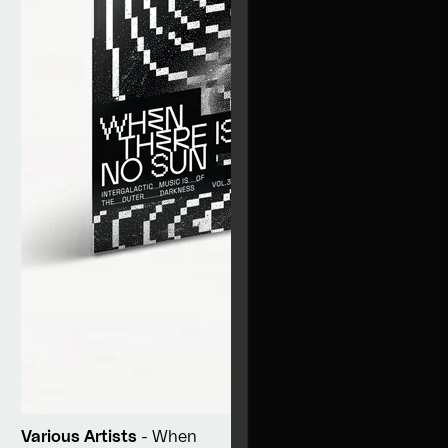
Various Artists
- When