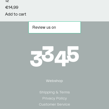
12"
€14,99
Add to cart
Webshop
Shipping & Terms
Privacy Policy
Customer Service