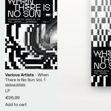
Various Artists
- When
There Is No Sun Vol. 1
Vendor:
Various Artists
LP
€26,99
Add to cart