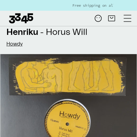
Skip to
Free shipping on all NL orders over €80
content
Log
Cart
in
Henriku
- Horus Will
Howdy
Skip to
product
information