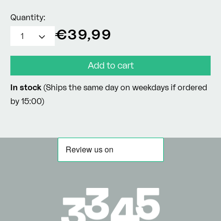
Quantity:
Regular
€39,99
price
Add to cart
In stock
(Ships the same day on weekdays if ordered
by 15:00)