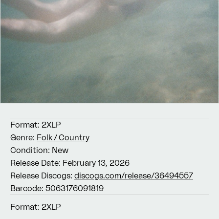
Format:
2XLP
Genre:
Folk / Country
Condition:
New
Release Date:
February 13, 2026
Release Discogs:
discogs.com/release/36494557
Barcode:
5063176091819
Format:
2XLP