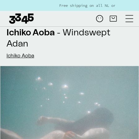
Skip to
Free shipping on all NL orders over €80
content
Log
Cart
in
Ichiko Aoba
- Windswept
Adan
Ichiko Aoba
Skip to
product
information