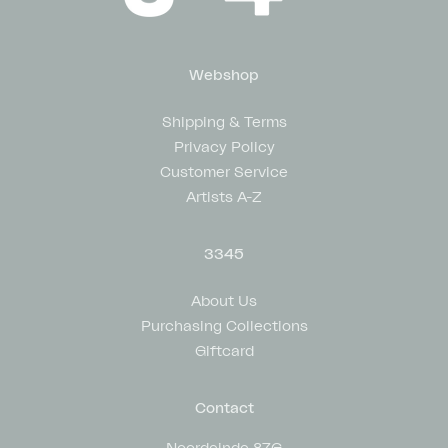
Webshop
Shipping & Terms
Privacy Policy
Customer Service
Artists A-Z
3345
About Us
Purchasing Collections
Giftcard
Contact
Noordeinde 87G