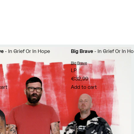
ve
- In Grief Or In Hope
Big Brave
- In Grief Or In H
Vendor:
Big Brave
LP
€32,99
cart
Add to cart