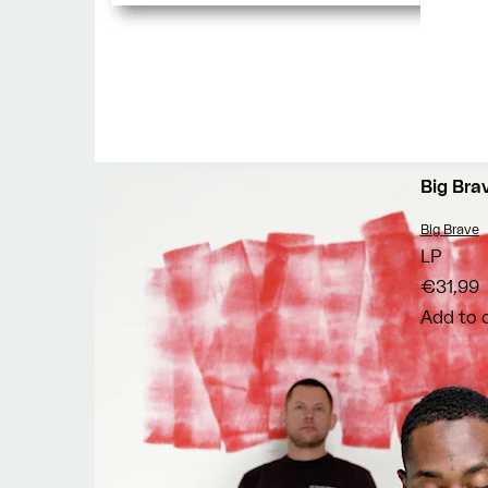
Big Bra
Vendor:
Big Brave
LP
€31,99
Add to 