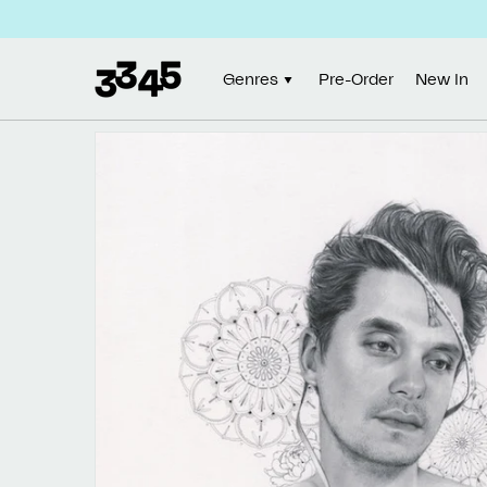
Skip to
content
Genres
Pre-Order
New In
Skip to
product
information