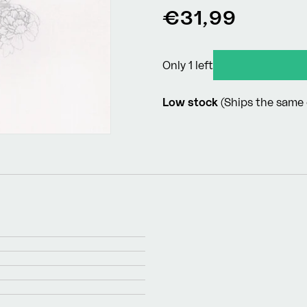
Regular
€31,99
price
Only 1 left
Low stock
(Ships the same 