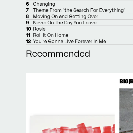
6
Changing
7
Theme From "the Search For Everything"
8
Moving On and Getting Over
9
Never On the Day You Leave
10
Rosie
11
Roll It On Home
12
You're Gonna Live Forever In Me
Recommended