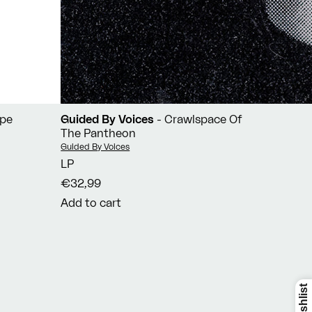
ope
Guided By Voices
- Crawlspace Of
The Pantheon
Vendor:
Guided By Voices
LP
€32,99
Add to cart