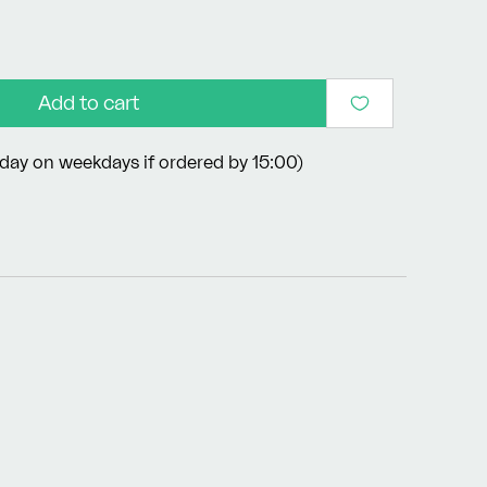
Add to cart
day on weekdays if ordered by 15:00)