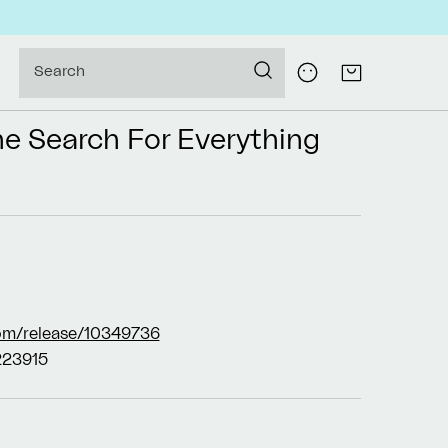
Log
Search
Cart
in
he Search For Everything
om/release/10349736
23915