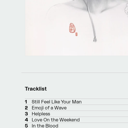
Tracklist
1
Still Feel Like Your Man
2
Emoji of a Wave
3
Helpless
4
Love On the Weekend
5
In the Blood