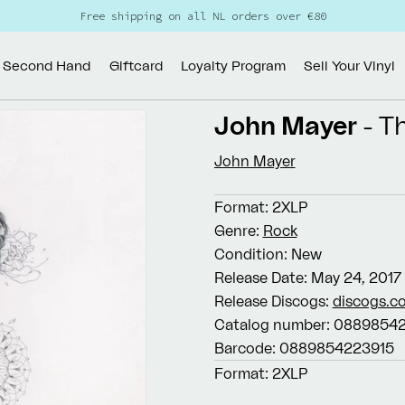
Free shipping on all NL orders over €80
Second Hand
Giftcard
Loyalty Program
Sell Your Vinyl
John Mayer
- T
John Mayer
Format:
2XLP
Genre:
Rock
Condition:
New
Release Date:
May 24, 2017
Release Discogs:
discogs.c
Catalog number:
08898542
Barcode:
0889854223915
Format:
2XLP