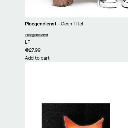
Ploegendienst
- Geen Titel
Vendor:
Ploegendienst
LP
€27,99
Add to cart