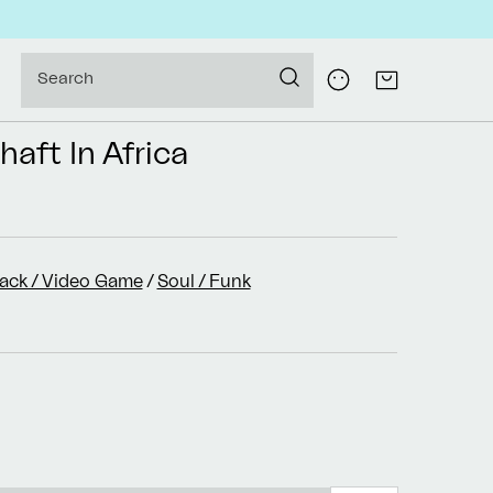
Log
Search
Cart
in
haft In Africa
rack / Video Game
/
Soul / Funk