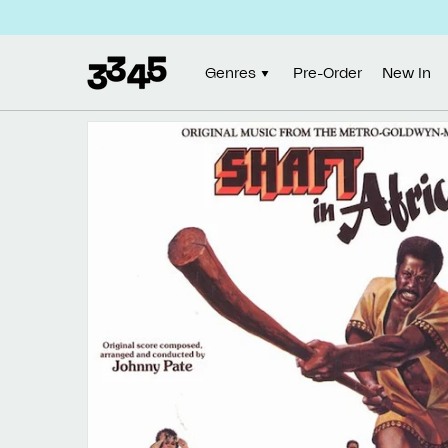
Skip to
content
Genres
Pre-Order
New In
Skip to
product
information