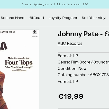
Free shipping on all NL orders over €80
Second Hand
Giftcard
Loyalty Program
Sell Your Vinyl
Johnny Pate
- S
ABC Records
Format:
LP
Genre:
Film Score / Soundt
Condition:
New
Catalog number:
ABCX-793
Format:
LP
Regular
€19,99
price