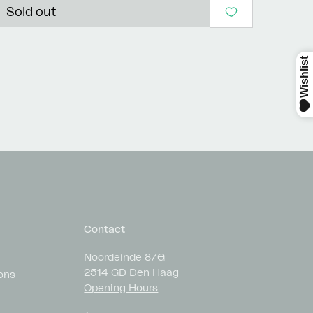
Sold out
Contact
Noordeinde 87G
2514 GD Den Haag
ons
Opening Hours