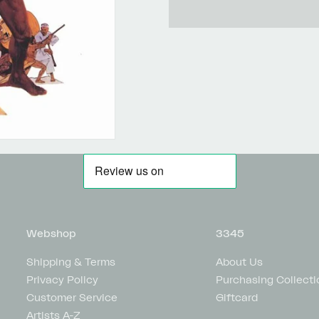
Webshop
3345
Shipping & Terms
About Us
Privacy Policy
Purchasing Collecti
Customer Service
Giftcard
Artists A-Z