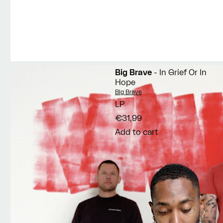
Big Brave
- In Grief Or In
Hope
Vendor:
Big Brave
LP
€31,99
Add to cart