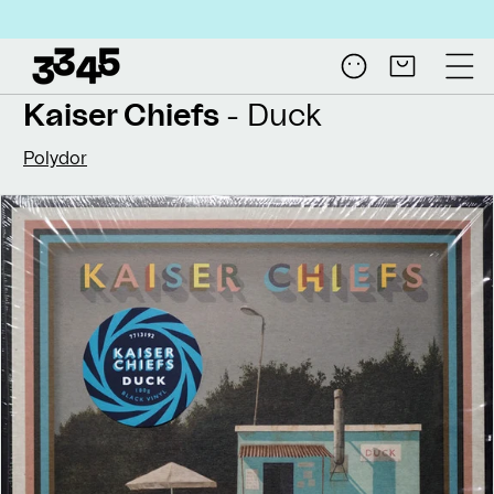
Skip to
Free shipping on all NL
content
Log
Cart
in
Kaiser Chiefs
- Duck
Polydor
Skip to
product
information