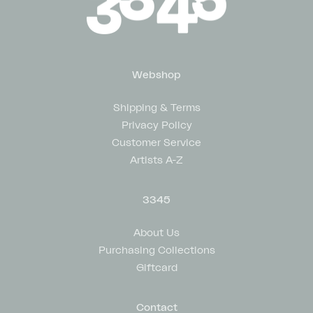
Webshop
Shipping & Terms
Privacy Policy
Customer Service
Artists A-Z
3345
About Us
Purchasing Collections
Giftcard
Contact