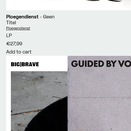
Ploegendienst
- Geen
Titel
Vendor:
Ploegendienst
LP
€27,99
Add to cart