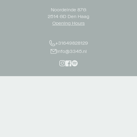
Noordeinde 87G
2514 GD Den Haag
Opening Hours
+31649828129
info@3345.nl
Instagram
Facebook
Spotify