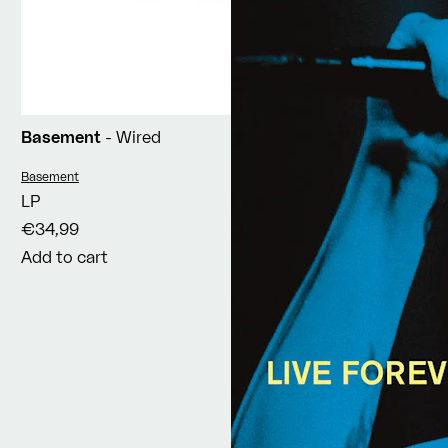
Basement
- Wired
Vendor:
Basement
LP
€34,99
Add to cart