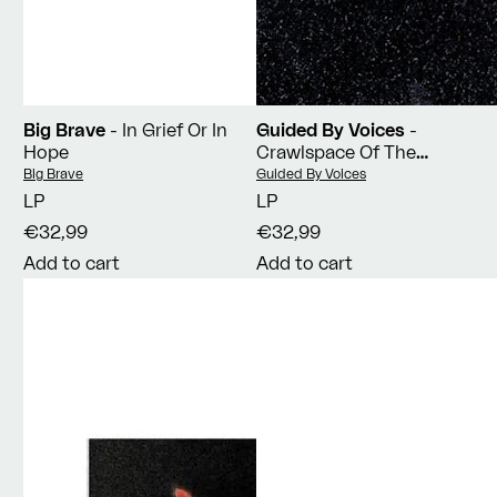
Big Brave
- In Grief Or In
Guided By Voices
-
Hope
Crawlspace Of The
Pantheon
Vendor:
Vendor:
Big Brave
Guided By Voices
LP
LP
€32,99
€32,99
Add to cart
Add to cart