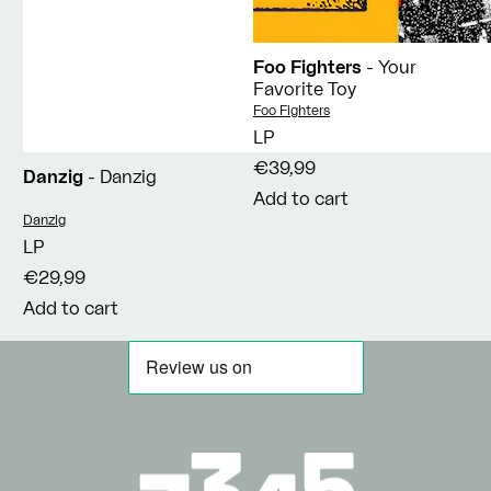
Foo Fighters
- Your
Favorite Toy
Vendor:
Foo Fighters
LP
€39,99
Danzig
- Danzig
Add to cart
Vendor:
Danzig
LP
€29,99
Add to cart