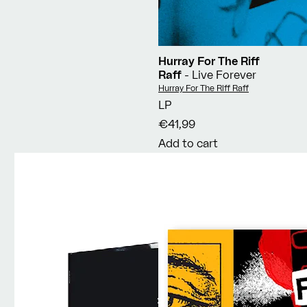
Hurray For The Riff
Raff
- Live Forever
Vendor:
Hurray For The Riff Raff
LP
€41,99
Add to cart