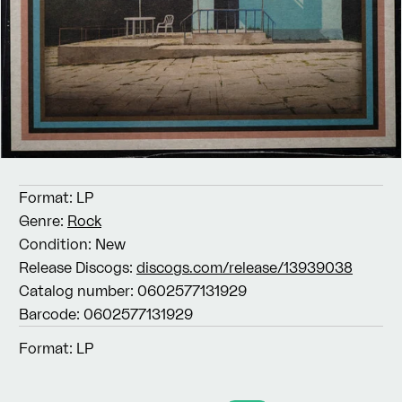
Format:
LP
Genre:
Rock
Condition:
New
Release Discogs:
discogs.com/release/13939038
Catalog number:
0602577131929
Barcode:
0602577131929
Format:
LP