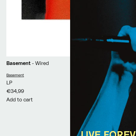
Basement
- Wired
Vendor:
Basement
LP
€34,99
Add to cart