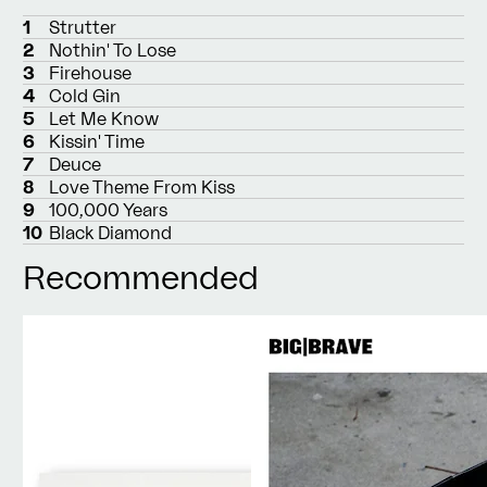
1
Strutter
2
Nothin' To Lose
3
Firehouse
4
Cold Gin
5
Let Me Know
6
Kissin' Time
7
Deuce
8
Love Theme From Kiss
9
100,000 Years
10
Black Diamond
Recommended