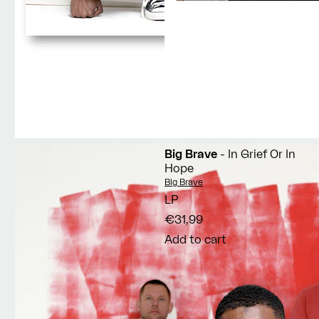
Big Brave
- In Grief Or In
Hope
Vendor:
Big Brave
LP
€31,99
Add to cart