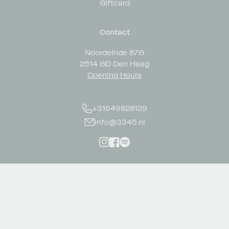
Giftcard
Contact
Noordeinde 87G
2514 GD Den Haag
Opening Hours
+31649828129
info@3345.nl
Instagram
Facebook
Spotify