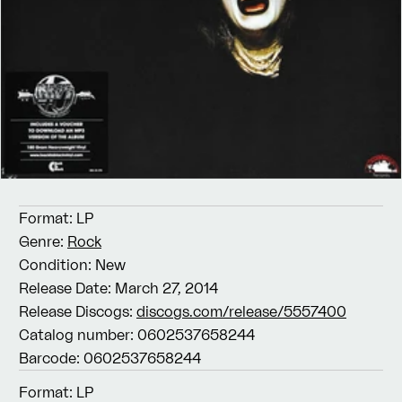
Format:
LP
Genre:
Rock
Condition:
New
Release Date:
March 27, 2014
Release Discogs:
discogs.com/release/5557400
Catalog number:
0602537658244
Barcode:
0602537658244
Format:
LP