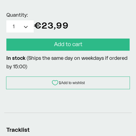
Quantity:
Regular
€23,99
price
Add to cart
In stock
(Ships the same day on weekdays if ordered
by 15:00)
Tracklist