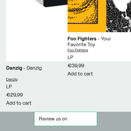
Foo Fighters
- Your
Favorite Toy
Vendor:
Foo Fighters
LP
€39,99
Danzig
- Danzig
Add to cart
Vendor:
Danzig
LP
€29,99
Add to cart