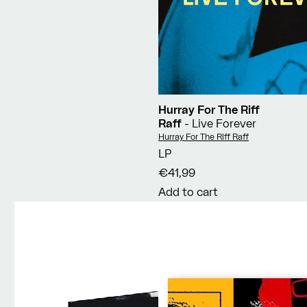
Hurray For The Riff
Raff
- Live Forever
Vendor:
Hurray For The Riff Raff
LP
€41,99
Add to cart