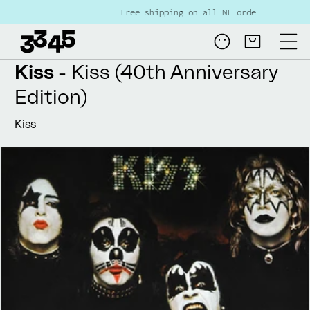
Skip to
Free shipping on all NL orders over €80
content
Log
Cart
in
Kiss
- Kiss (40th Anniversary
Edition)
Kiss
Skip to
product
information