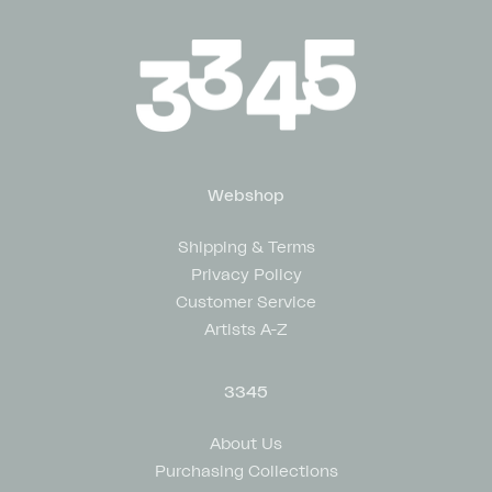
Webshop
Shipping & Terms
Privacy Policy
Customer Service
Artists A-Z
3345
About Us
Purchasing Collections