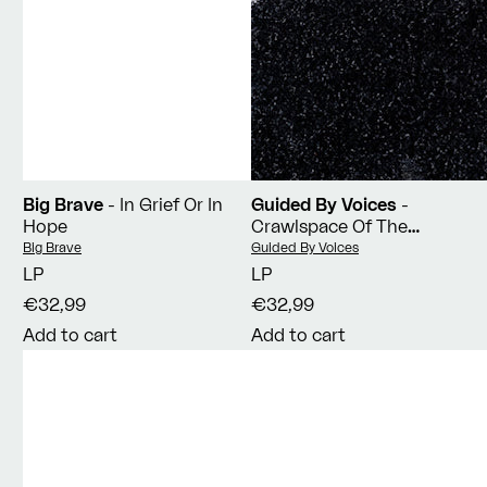
Big Brave
- In Grief Or In
Guided By Voices
-
Hope
Crawlspace Of The
Pantheon
Vendor:
Vendor:
Big Brave
Guided By Voices
LP
LP
€32,99
€32,99
Add to cart
Add to cart