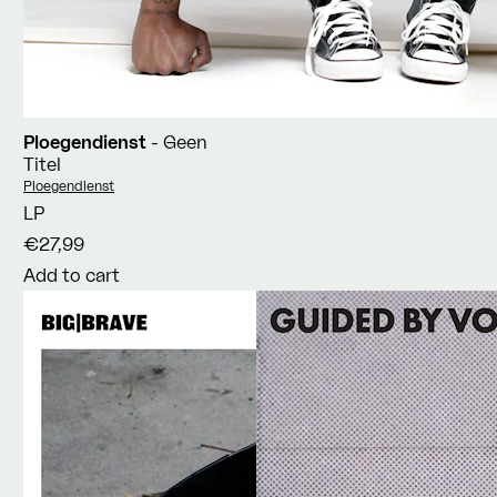
Ploegendienst
- Geen
Titel
Vendor:
Ploegendienst
LP
€27,99
Add to cart