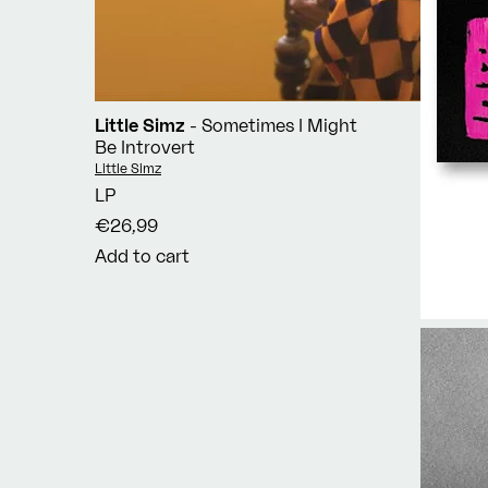
Little Simz
- Sometimes I Might
Be Introvert
Vendor:
Little Simz
LP
€26,99
Add to cart