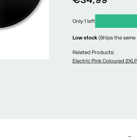
price
Only 1 left
Low stock
(Ships the same 
Related Products:
Electric Pink Coloured 2XL