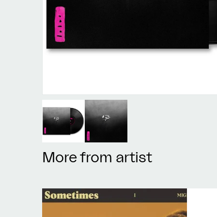
More from artist