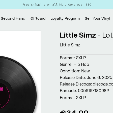
Free shipping on all NL orders over €80
Second Hand
Giftcard
Loyalty Program
Sell Your Vinyl
Little Simz
- Lo
Little Simz
Format:
2XLP
Genre:
Hip Hop
Condition:
New
Release Date:
June 6, 2025
Release Discogs:
discogs.c
Barcode:
5056167180982
Format:
2XLP
Regular
€34,99