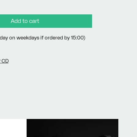
Add to cart
day on weekdays if ordered by 15:00)
P
CD