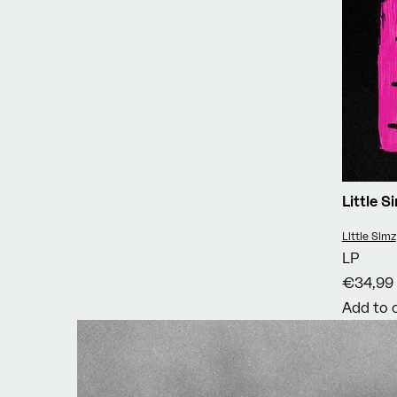
Little 
Vendor:
Little Simz
LP
€34,99
Add to 