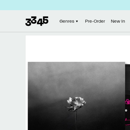
Skip to
content
Genres
Pre-Order
New In
Skip to
product
information