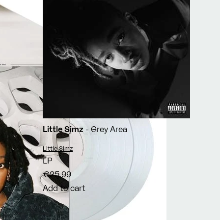
Little Simz
- Grey Area
Vendor:
Little Simz
LP
€25,99
Add to cart