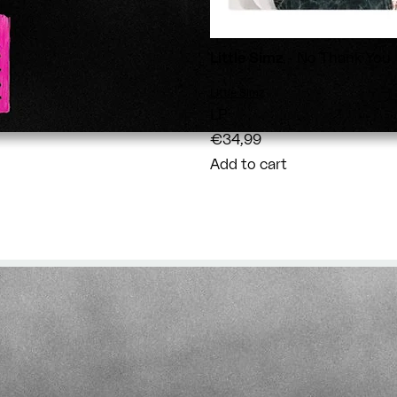
Little Simz
- No Thank You
Vendor:
Little Simz
LP
€34,99
Add to cart