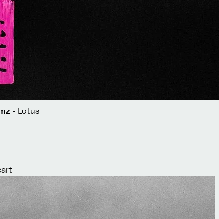
Simz
- Lotus
cart