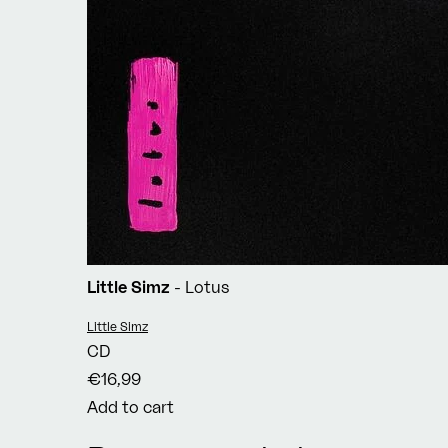
Little Simz
- Lotus
Vendor:
Little Simz
CD
€16,99
Add to cart