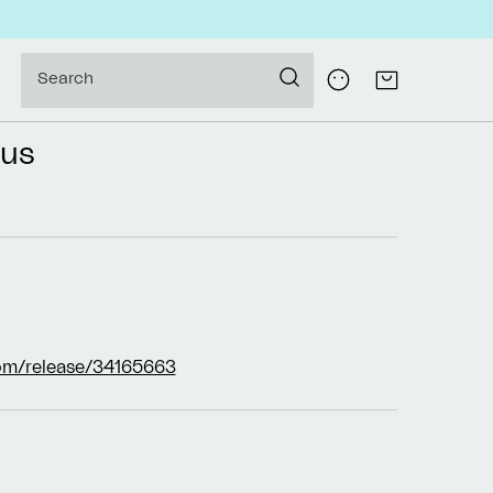
Log
Search
Cart
in
tus
om/release/34165663