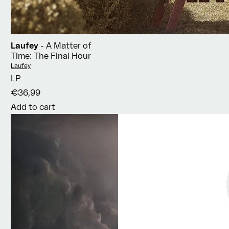
Laufey
- A Matter of
Time: The Final Hour
Vendor:
Laufey
LP
€36,99
Add to cart