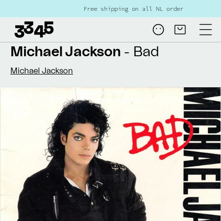
Skip to
Free shipping on all NL orders over €80
content
Log
Cart
in
Michael Jackson
- Bad
Michael Jackson
Skip to
product
information