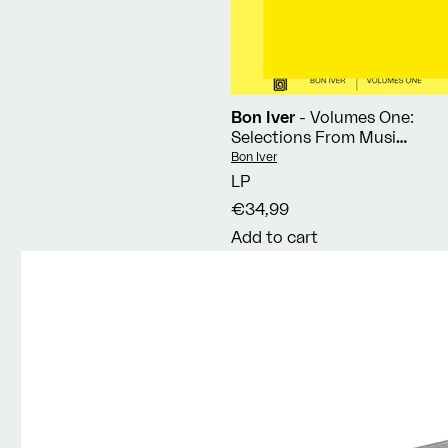
Bon Iver
- Volumes One:
Selections From Music
Concerts 2019-2023
Vendor:
Bon Iver
LP
€34,99
Add to cart