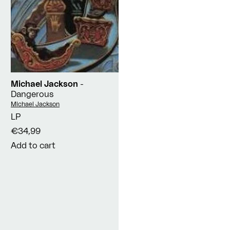
Michael Jackson
-
Dangerous
Vendor:
Michael Jackson
LP
€34,99
Add to cart