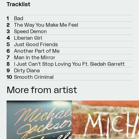
Tracklist
1
Bad
2
The Way You Make Me Feel
3
Speed Demon
4
Liberian Girl
5
Just Good Friends
6
Another Part of Me
7
Man In the Mirror
8
I Just Can't Stop Loving You Ft. Siedah Garrett
9
Dirty Diana
10
Smooth Criminal
More from artist