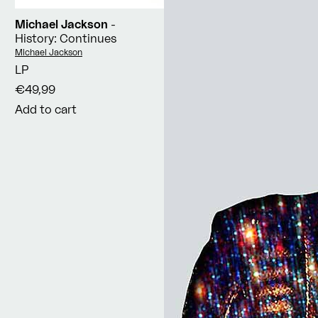
Michael Jackson
-
History: Continues
Vendor:
Michael Jackson
LP
€49,99
Add to cart