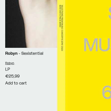
Robyn
- Sexistential
Vendor:
Robyn
LP
€25,99
Add to cart