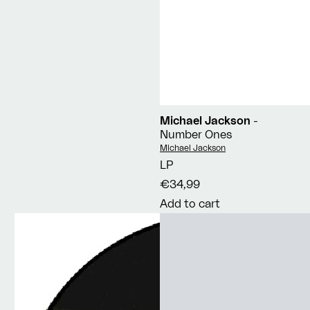
Michael Jackson
-
Number Ones
Vendor:
Michael Jackson
LP
€34,99
Add to cart