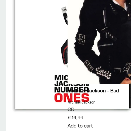
Michael Jackson
- Bad
Vendor:
Michael Jackson
CD
€14,99
Add to cart