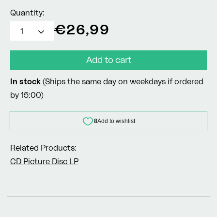
Quantity:
Regular
€26,99
price
Add to cart
In stock
(Ships the same day on weekdays if ordered
by 15:00)
Related Products:
CD
Picture Disc LP