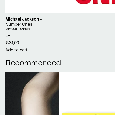
Michael Jackson
-
Number Ones
Vendor:
Michael Jackson
LP
€31,99
Add to cart
Recommended