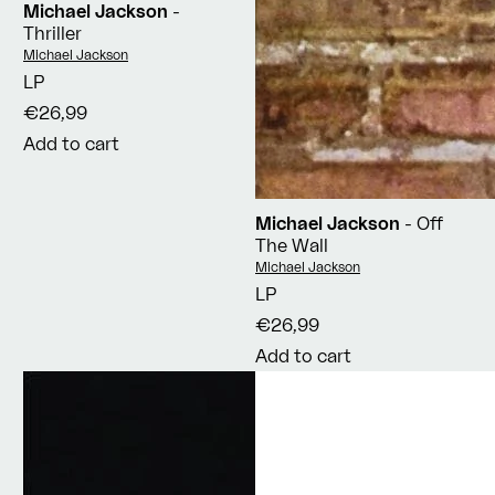
Michael Jackson
-
Thriller
Vendor:
Michael Jackson
LP
€26,99
Add to cart
Michael Jackson
- Off
The Wall
Vendor:
Michael Jackson
LP
€26,99
Add to cart