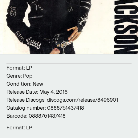
Format:
LP
Genre:
Pop
Condition:
New
Release Date:
May 4, 2016
Release Discogs:
discogs.com/release/8496901
Catalog number:
0888751437418
Barcode:
0888751437418
Format:
LP