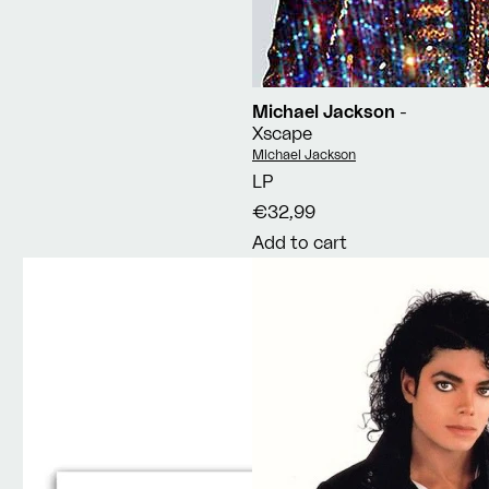
Michael Jackson
-
Xscape
Vendor:
Michael Jackson
LP
€32,99
Add to cart