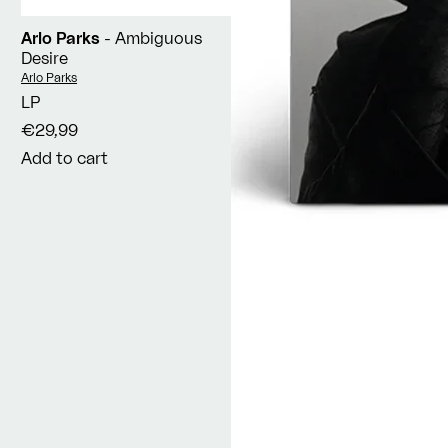
Arlo Parks
- Ambiguous
Desire
Vendor:
Arlo Parks
LP
€29,99
Add to cart