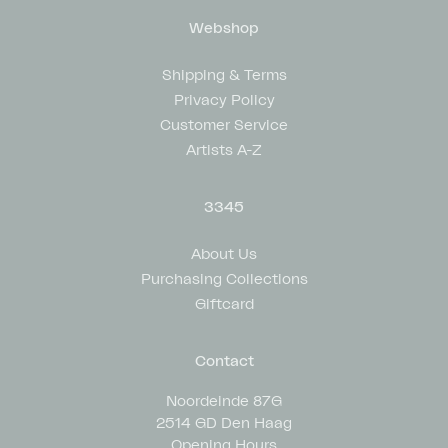
Webshop
Shipping & Terms
Privacy Policy
Customer Service
Artists A-Z
3345
About Us
Purchasing Collections
Giftcard
Contact
Noordeinde 87G
2514 GD Den Haag
Opening Hours