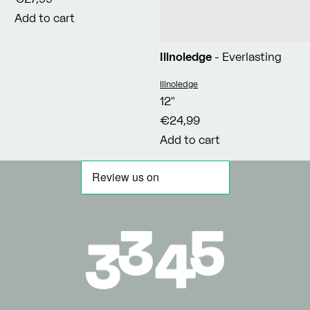
Add to cart
Illnoledge
- Everlasting
Vendor:
Illnoledge
12"
€24,99
Add to cart