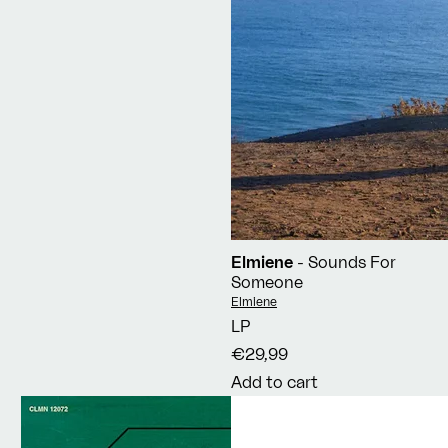
Elmiene
- Sounds For
Someone
Vendor:
Elmiene
LP
€29,99
Add to cart