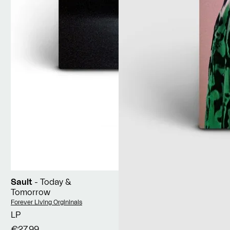
Sault
- Today &
Tomorrow
Vendor:
Forever Living Orgininals
LP
€27,99