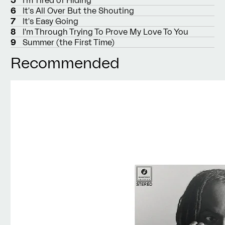
6
It's All Over But the Shouting
7
It's Easy Going
8
I'm Through Trying To Prove My Love To You
9
Summer (the First Time)
Recommended