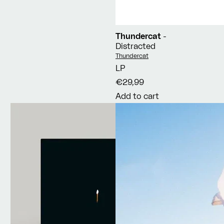
Thundercat
-
Distracted
Vendor:
Thundercat
LP
€29,99
Add to cart