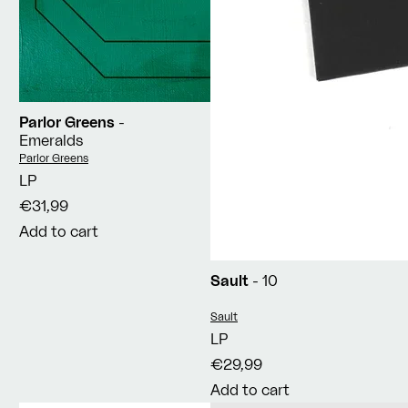
Parlor Greens
-
Emeralds
Vendor:
Parlor Greens
LP
€31,99
Add to cart
Sault
- 10
Vendor:
Sault
LP
€29,99
Add to cart