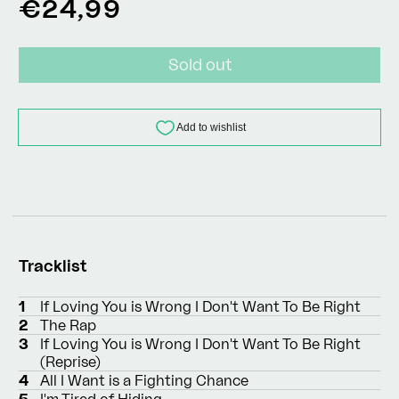
Regular
€24,99
price
Sold out
Tracklist
1
If Loving You is Wrong I Don't Want To Be Right
2
The Rap
3
If Loving You is Wrong I Don't Want To Be Right
(Reprise)
4
All I Want is a Fighting Chance
5
I'm Tired of Hiding