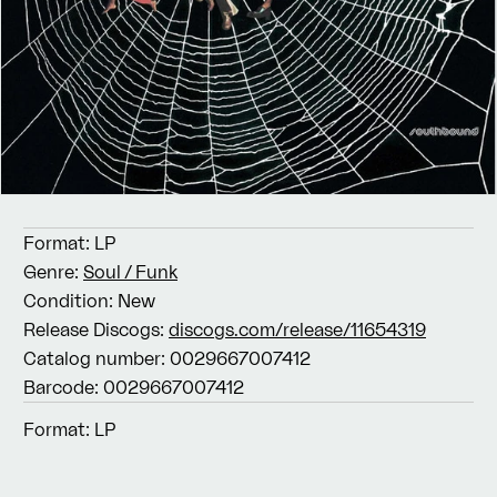
Format:
LP
Genre:
Soul / Funk
Condition:
New
Release Discogs:
discogs.com/release/11654319
Catalog number:
0029667007412
Barcode:
0029667007412
Format:
LP