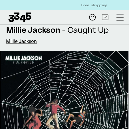
Skip to
Free shipping on all NL orders ove
content
Log
Cart
in
Millie Jackson
- Caught Up
Millie Jackson
Skip to
product
information