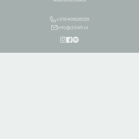
+31649828129
info@3345.nl
Instagram
Facebook
Spotify