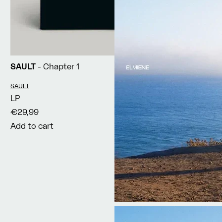
SAULT
- Chapter 1
Vendor:
SAULT
LP
€29,99
Add to cart