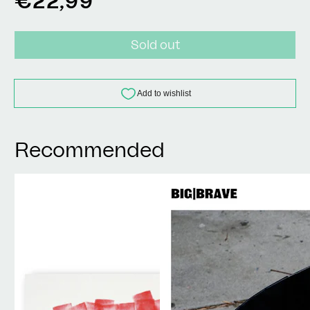
€22,99
price
Sold out
Recommended