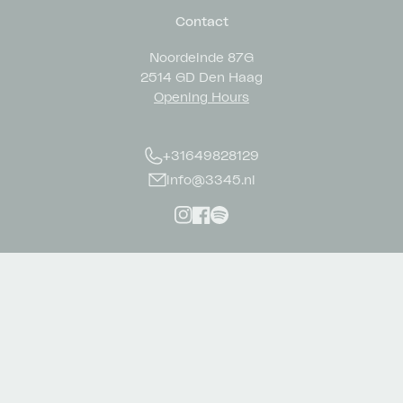
Contact
Noordeinde 87G
2514 GD Den Haag
Opening Hours
+31649828129
info@3345.nl
Instagram
Facebook
Spotify