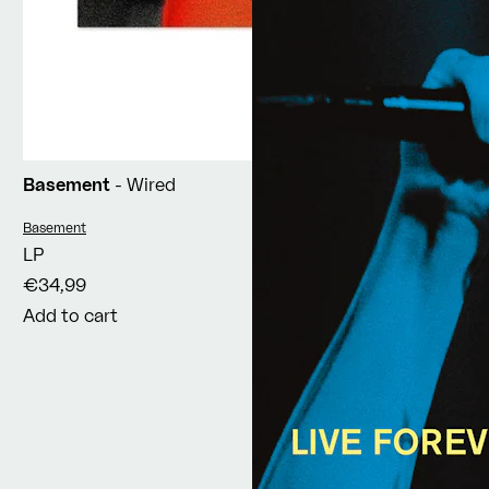
Basement
- Wired
Vendor:
Basement
LP
€34,99
Add to cart