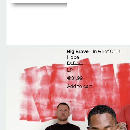
Big Brave
- In Grief Or In
Hope
Vendor:
Big Brave
LP
€31,99
Add to cart