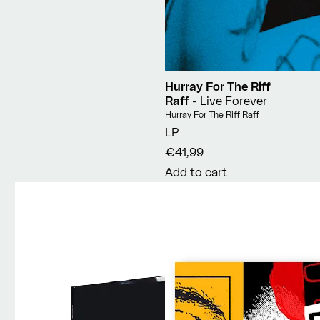
Hurray For The Riff
Raff
- Live Forever
Vendor:
Hurray For The Riff Raff
LP
€41,99
Add to cart