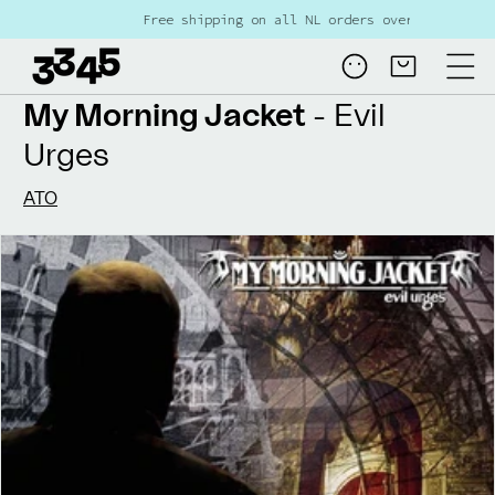
Skip to
Free shipping on all NL orders over €80
content
Log
Cart
in
My Morning Jacket
- Evil
Urges
ATO
Skip to
product
information