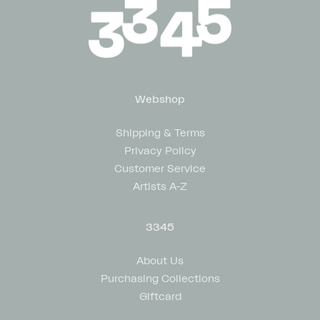
Webshop
Shipping & Terms
Privacy Policy
Customer Service
Artists A-Z
3345
About Us
Purchasing Collections
Giftcard