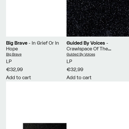
Big Brave
- In Grief Or In
Guided By Voices
-
Hope
Crawlspace Of The
Pantheon
Vendor:
Vendor:
Big Brave
Guided By Voices
LP
LP
€32,99
€32,99
Add to cart
Add to cart