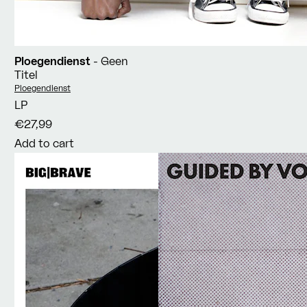
Ploegendienst
- Geen
Titel
Vendor:
Ploegendienst
LP
€27,99
Add to cart