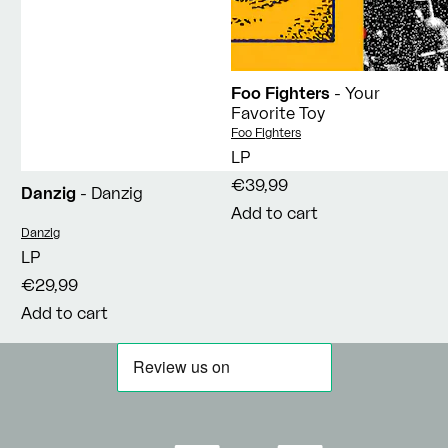
Foo Fighters
- Your
Favorite Toy
Vendor:
Foo Fighters
LP
€39,99
Danzig
- Danzig
Add to cart
Vendor:
Danzig
LP
€29,99
Add to cart