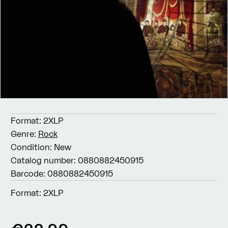
Format:
2XLP
Genre:
Rock
Condition:
New
Catalog number:
0880882450915
Barcode:
0880882450915
Format:
2XLP
Regular