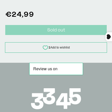
Regular
€24,99
price
Sold out