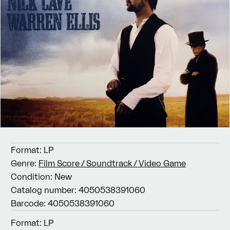
Format:
LP
Genre:
Film Score / Soundtrack / Video Game
Condition:
New
Catalog number:
4050538391060
Barcode:
4050538391060
Format:
LP