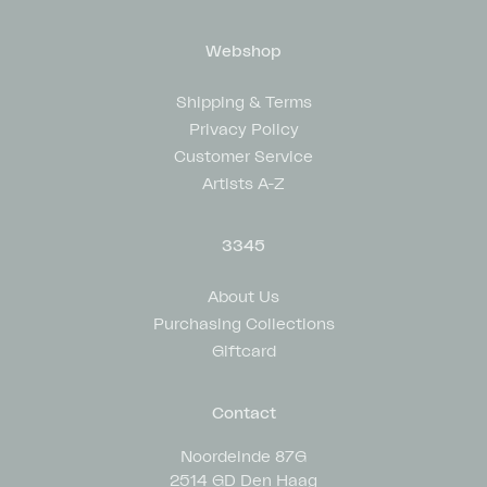
Webshop
Shipping & Terms
Privacy Policy
Customer Service
Artists A-Z
3345
About Us
Purchasing Collections
Giftcard
Contact
Noordeinde 87G
2514 GD Den Haag