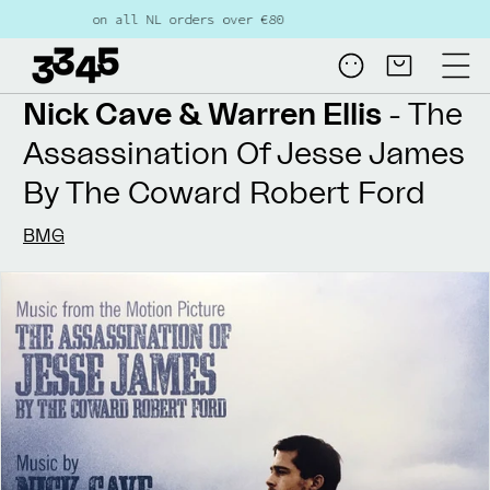
Skip to
e shipping on all NL orders over €80
content
Log
Cart
in
Nick Cave & Warren Ellis
- The
Assassination Of Jesse James
By The Coward Robert Ford
BMG
Skip to
product
information