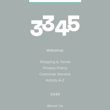
Webshop
Shipping & Terms
Privacy Policy
Customer Service
Artists A-Z
3345
About Us