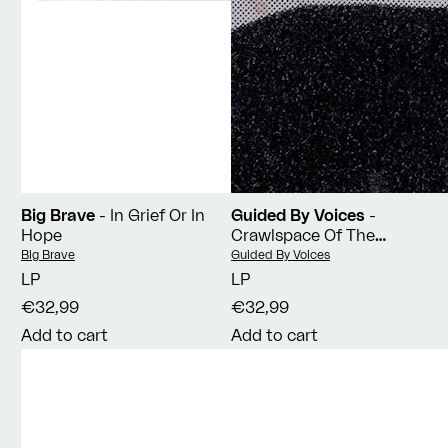
Big Brave
- In Grief Or In
Guided By Voices
-
Hope
Crawlspace Of The
Pantheon
Vendor:
Vendor:
Big Brave
Guided By Voices
LP
LP
€32,99
€32,99
Add to cart
Add to cart