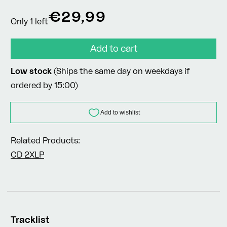
Regular
€29,99
Only 1 left
price
Add to cart
Low stock
(Ships the same day on weekdays if
ordered by 15:00)
Related Products:
CD
2XLP
Tracklist