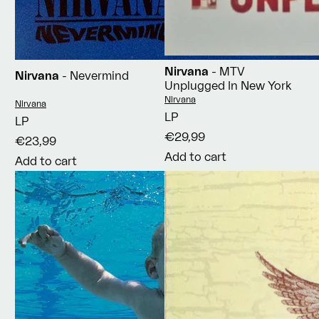
Nirvana
- MTV
Nirvana
- Nevermind
Unplugged In New York
Vendor:
Nirvana
Vendor:
Nirvana
LP
LP
€29,99
€23,99
Add to cart
Add to cart