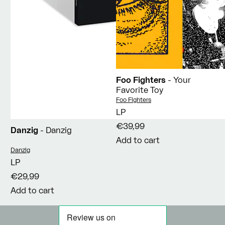
Foo Fighters
- Your
Favorite Toy
Vendor:
Foo Fighters
LP
€39,99
Danzig
- Danzig
Add to cart
Vendor:
Danzig
LP
€29,99
Add to cart