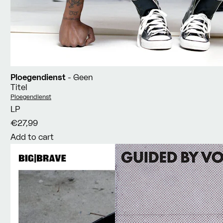
Ploegendienst
- Geen
Titel
Vendor:
Ploegendienst
LP
€27,99
Add to cart