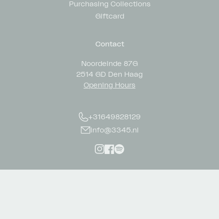
Purchasing Collections
Giftcard
Contact
Noordeinde 87G
2514 GD Den Haag
Opening Hours
+31649828129
info@3345.nl
Instagram
Facebook
Spotify