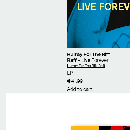
Hurray For The Riff
Raff
- Live Forever
Vendor:
Hurray For The Riff Raff
LP
€41,99
Add to cart