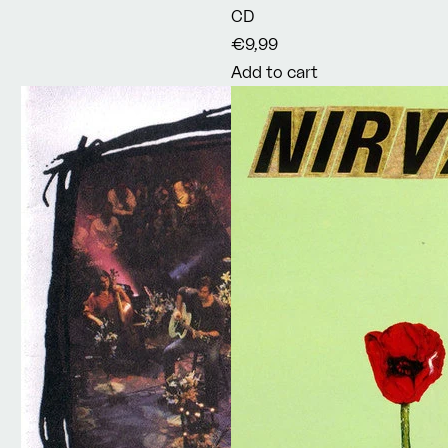
CD
€9,99
Add to cart