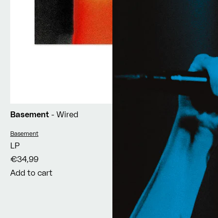
Basement
- Wired
Vendor:
Basement
LP
€34,99
Add to cart