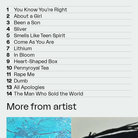
1
You Know You're Right
2
About a Girl
3
Been a Son
4
Sliver
5
Smells Like Teen Spirit
6
Come As You Are
7
Lithium
8
In Bloom
9
Heart-Shaped Box
10
Pennyroyal Tea
11
Rape Me
12
Dumb
13
All Apologies
14
The Man Who Sold the World
More from artist