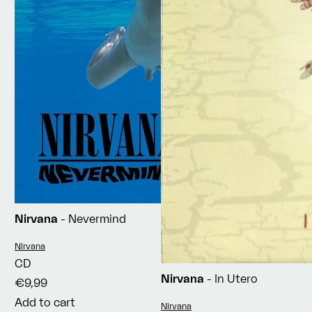
Nirvana
- Nevermind
Vendor:
Nirvana
CD
Nirvana
- In Utero
€9,99
Add to cart
Vendor:
Nirvana