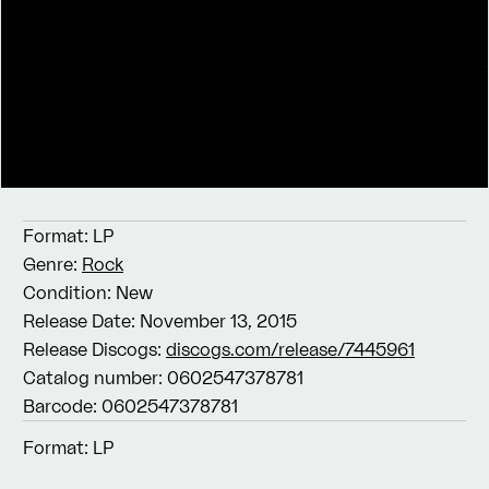
Format:
LP
Genre:
Rock
Condition:
New
Release Date:
November 13, 2015
Release Discogs:
discogs.com/release/7445961
Catalog number:
0602547378781
Barcode:
0602547378781
Format:
LP