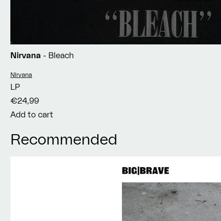
Nirvana
- Bleach
Vendor:
Nirvana
LP
€24,99
Add to cart
Recommended