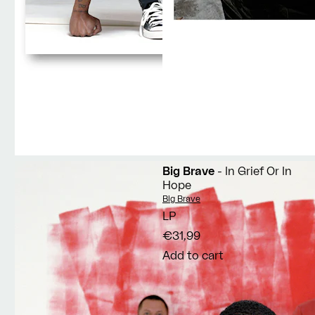
Big Brave
- In Grief Or In
Hope
Vendor:
Big Brave
LP
€31,99
Add to cart