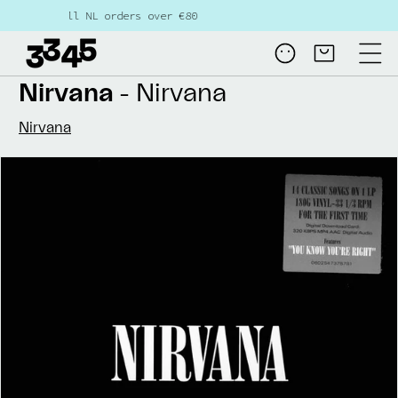
Skip to
L orders over €80
content
Log
Cart
in
Nirvana
- Nirvana
Nirvana
Skip to
product
information