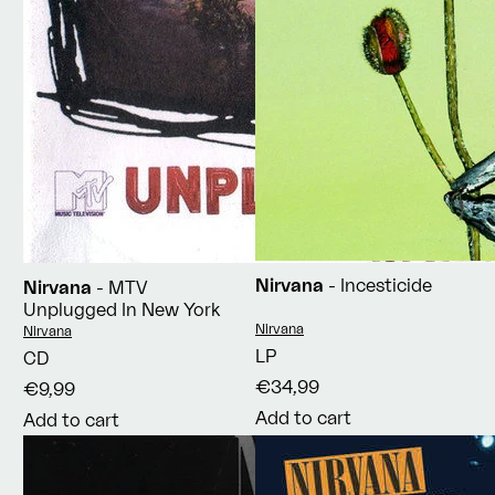
Nirvana
- Incesticide
Nirvana
- MTV
Unplugged In New York
Vendor:
Nirvana
Vendor:
Nirvana
LP
CD
€34,99
€9,99
Add to cart
Add to cart