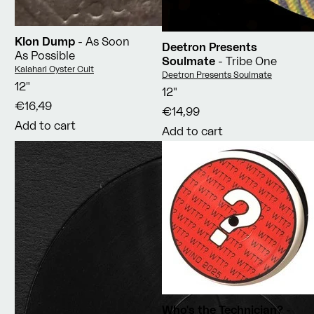
Klon Dump
- As Soon
Deetron Presents
As Possible
Soulmate
- Tribe One
Vendor:
Kalahari Oyster Cult
Vendor:
Deetron Presents Soulmate
12"
12"
€16,49
€14,99
Add to cart
Add to cart
Who's the Technician?
-