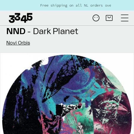
Skip to
Free shipping on all NL orders over €80
content
Log
Cart
in
NND
- Dark Planet
Novi Orbis
Skip to
product
information