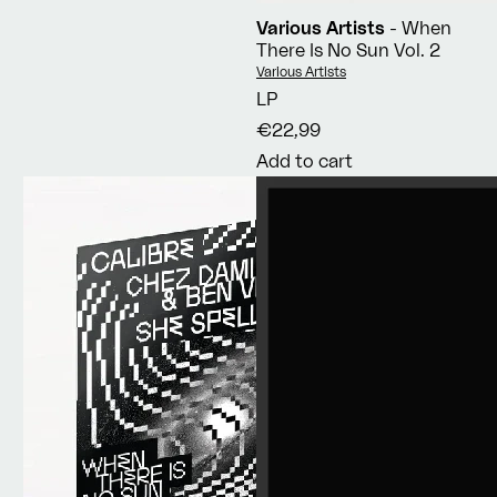
Various Artists
- When
There Is No Sun Vol. 2
Vendor:
Various Artists
LP
€22,99
Add to cart