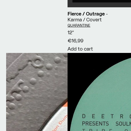
Fierce / Outrage
-
Karma / Covert
Vendor:
QUARANTINE
12"
€16,99
Add to cart