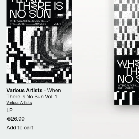
Various Artists
- When
There Is No Sun Vol. 1
Vendor:
Various Artists
LP
€26,99
Add to cart