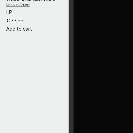
Vendor:
Various Artists
LP
€22,99
Add to cart