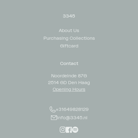
3345
About Us
Purchasing Collections
Giftcard
Contact
Noordeinde 87G
2514 GD Den Haag
Opening Hours
+31649828129
info@3345.nl
Instagram
Facebook
Spotify