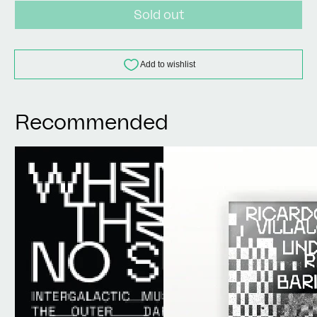
Sold out
Recommended