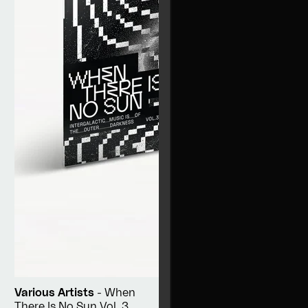
Various Artists
- When
There Is No Sun Vol. 3