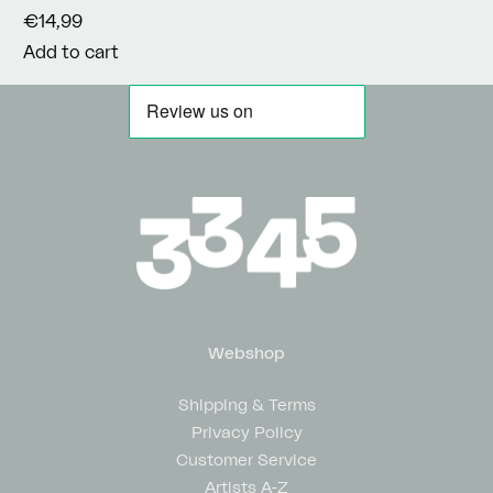
€14,99
Add to cart
Webshop
Shipping & Terms
Privacy Policy
Customer Service
Artists A-Z