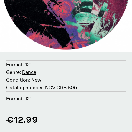
Format:
12"
Genre:
Dance
Condition:
New
Catalog number:
NOVIORBIS05
Format:
12"
Regular
€12,99
price