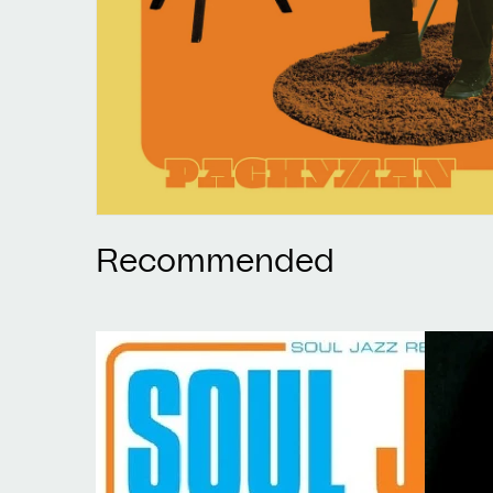
Recommended