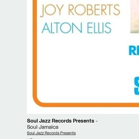
Soul Jazz Records Presents
-
Soul Jamaica
Vendor:
Soul Jazz Records Presents