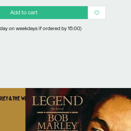
Add to cart
day on weekdays if ordered by 15:00)