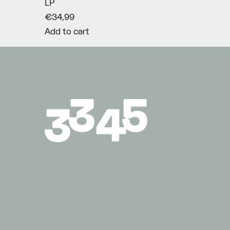
LP
€34,99
Add to cart