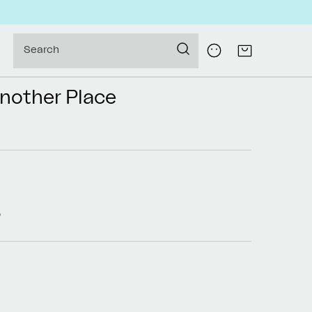
Log
Search
Cart
in
Another Place
5