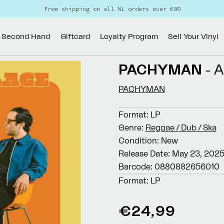
Free shipping on all NL orders over €80
Second Hand
Giftcard
Loyalty Program
Sell Your Vinyl
PACHYMAN
- 
PACHYMAN
Format:
LP
Genre:
Reggae / Dub / Ska
Condition:
New
Release Date:
May 23, 202
Barcode:
0880882656010
Format:
LP
Regular
€24,99