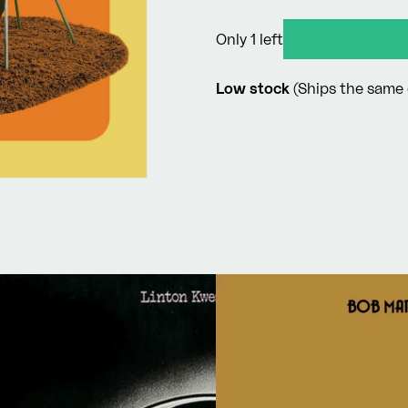
price
Only 1 left
Low stock
(Ships the same 