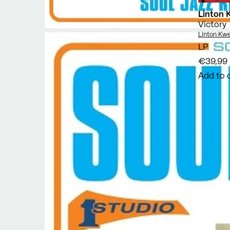
Linton 
Victory
Vendor:
Linton Kwe
LP
€39,99
Add to 