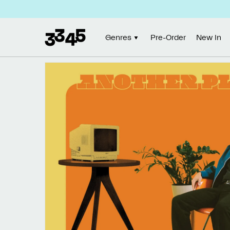
Skip to
content
Genres
Pre-Order
New In
Skip to
product
information