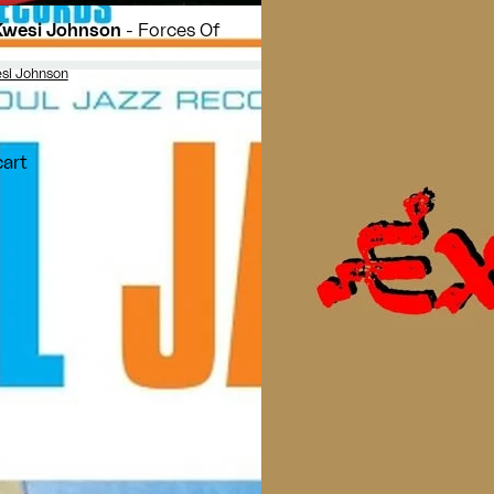
Kwesi Johnson
- Forces Of
si Johnson
cart