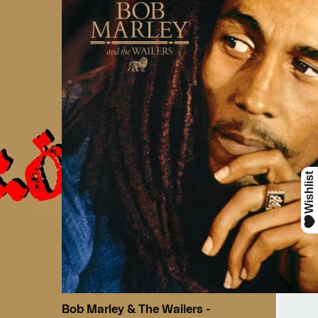
Bob Marley & The Wailers -