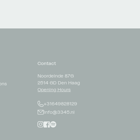
Contact
Noordeinde 87G
2514 GD Den Haag
ons
Opening Hours
+31649828129
info@3345.nl
Instagram
Facebook
Spotify