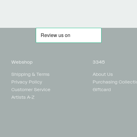
Webshop
3345
Shipping & Terms
About Us
Privacy Policy
Purchasing Collecti
Customer Service
Giftcard
Artists A-Z