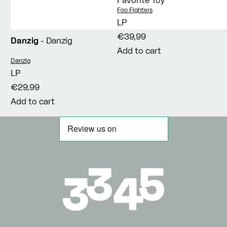
Vendor:
Foo Fighters
LP
€39,99
Danzig
- Danzig
Add to cart
Vendor:
Danzig
LP
€29,99
Add to cart