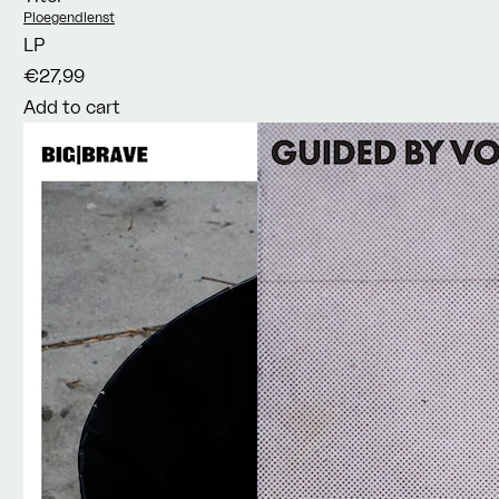
Vendor:
Ploegendienst
LP
€27,99
Add to cart