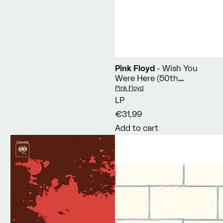
Pink Floyd
- Wish You
Were Here (50th
Anniversary Edition)
Vendor:
Pink Floyd
LP
€31,99
Add to cart