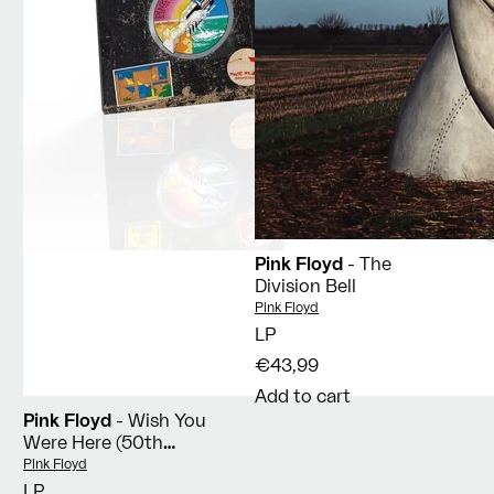
Pink Floyd
- The
Division Bell
Vendor:
Pink Floyd
LP
€43,99
Add to cart
Pink Floyd
- Wish You
Were Here (50th
Anniversary)
Vendor:
Pink Floyd
LP