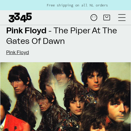
Skip to
Free shipping on all NL orders over €80
content
Log
Cart
in
Pink Floyd
- The Piper At The
Gates Of Dawn
Pink Floyd
Skip to
product
information