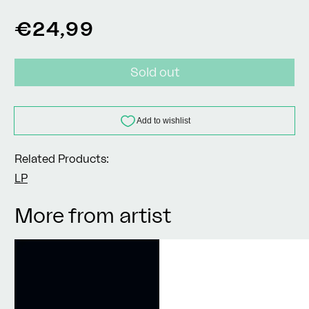
Regular
€24,99
price
Sold out
Related Products:
LP
More from artist