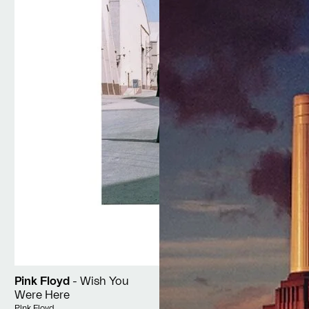
Pink Floyd
- Wish You
Were Here
Vendor:
Pink Floyd