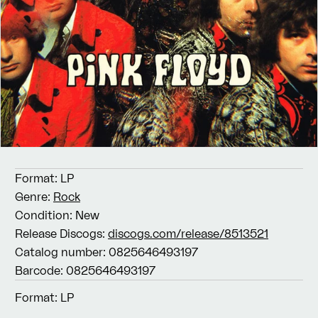
Format:
LP
Genre:
Rock
Condition:
New
Release Discogs:
discogs.com/release/8513521
Catalog number:
0825646493197
Barcode:
0825646493197
Format:
LP