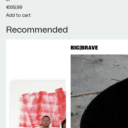
€69,99
Add to cart
Recommended