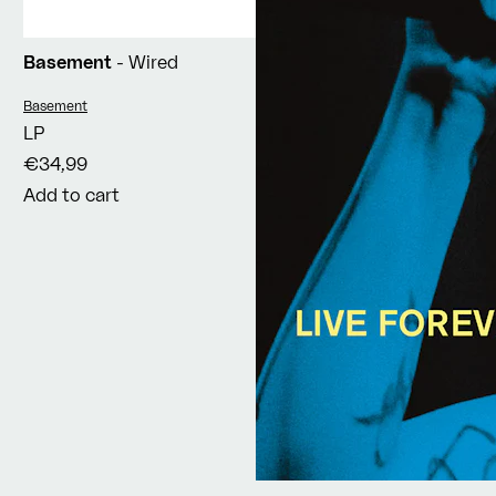
Basement
- Wired
Vendor:
Basement
LP
€34,99
Add to cart