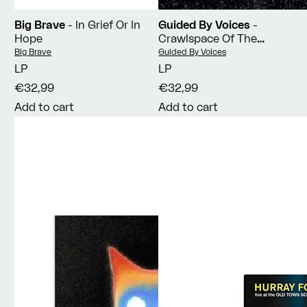
Big Brave
- In Grief Or In
Guided By Voices
-
Hope
Crawlspace Of The
Pantheon
Vendor:
Vendor:
Big Brave
Guided By Voices
LP
LP
€32,99
€32,99
Add to cart
Add to cart