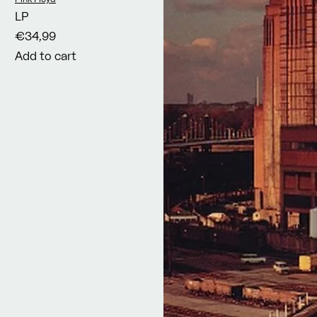
LP
€34,99
Add to cart