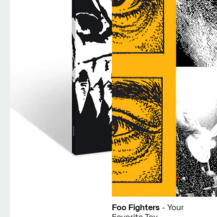
Foo Fighters
- Your
Favorite Toy