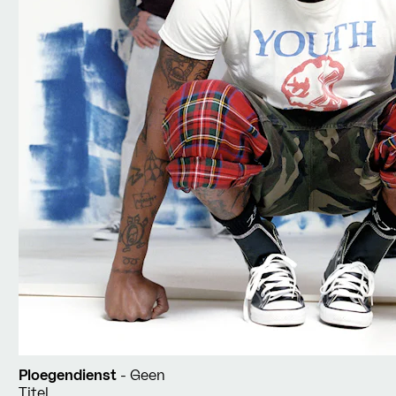
Ploegendienst
- Geen
Titel