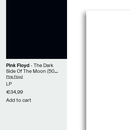
Pink Floyd
- The Dark
Side Of The Moon (50th
Anniversary Remaster)
Vendor:
Pink Floyd
LP
€34,99
Add to cart