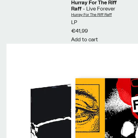
Hurray For The Riff
Raff
- Live Forever
Vendor:
Hurray For The Riff Raff
LP
€41,99
Add to cart