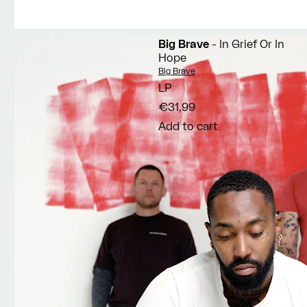
Big Brave
- In Grief Or In
Hope
Vendor:
Big Brave
LP
€31,99
Add to cart