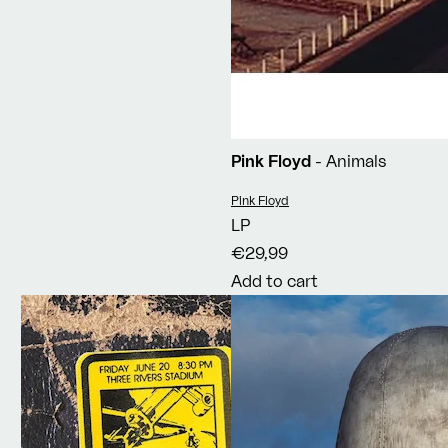
Pink Floyd
- Animals
Vendor:
Pink Floyd
LP
€29,99
Add to cart