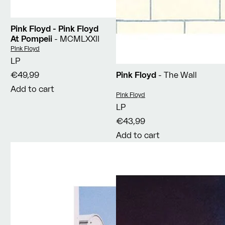
Pink Floyd - Pink Floyd
At Pompeii
- MCMLXXII
Vendor:
Pink Floyd
LP
€49,99
Pink Floyd
- The Wall
Add to cart
Vendor:
Pink Floyd
LP
€43,99
Add to cart