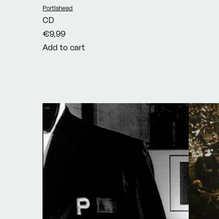
Vendor:
Portishead
CD
€9,99
Add to cart