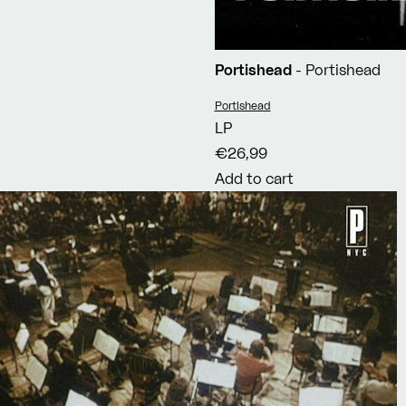
Portishead
- Portishead
Vendor:
Portishead
LP
€26,99
Add to cart