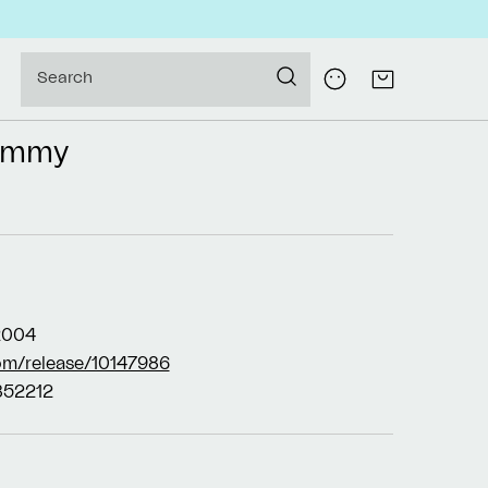
Log
Search
Cart
in
ummy
2004
om/release/10147986
52212