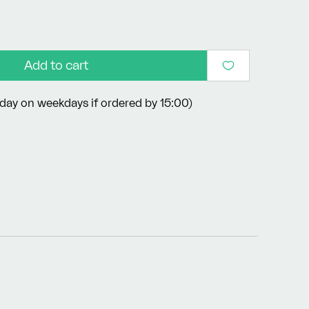
Add to cart
day on weekdays if ordered by 15:00)