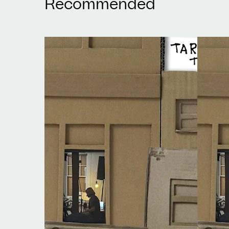
Recommended