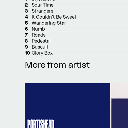
2
Sour Time
3
Strangers
4
It Couldn't Be Sweet
5
Wandering Star
6
Numb
7
Roads
8
Pedestal
9
Buscuit
10
Glory Box
More from artist