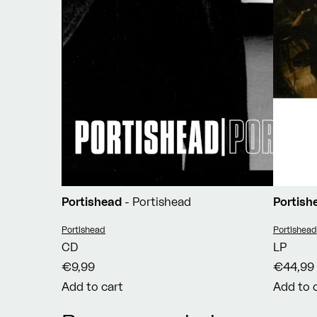
Portishead
- Portishead
Portis
Vendor:
Vendor:
Portishead
Portishead
CD
LP
€9,99
€44,99
Add to cart
Add to 