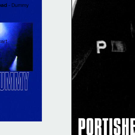
head
- Dummy
cart