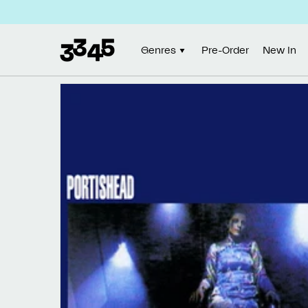
Skip to
content
Genres
Pre-Order
New In
Skip to
product
information