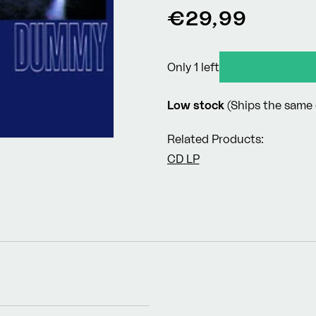
Regular
€29,99
price
Only 1 left
Low stock
(Ships the same 
Related Products:
CD
LP