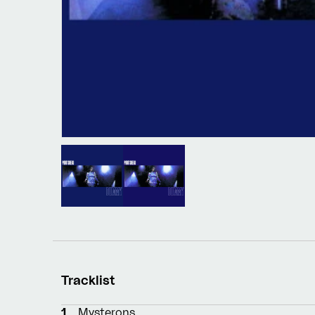
Tracklist
1
Mysterons