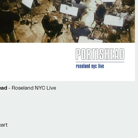
head
- Roseland NYC Live
cart