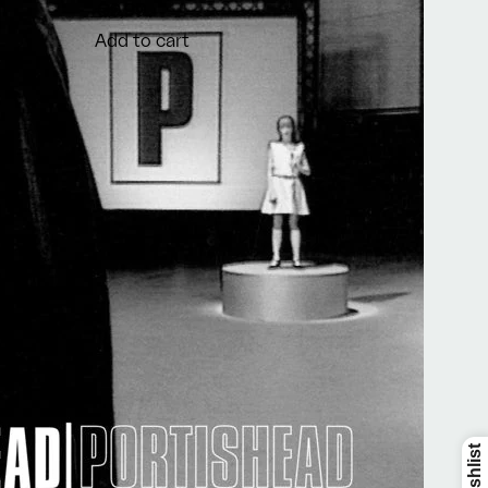
€9,99
Add to cart