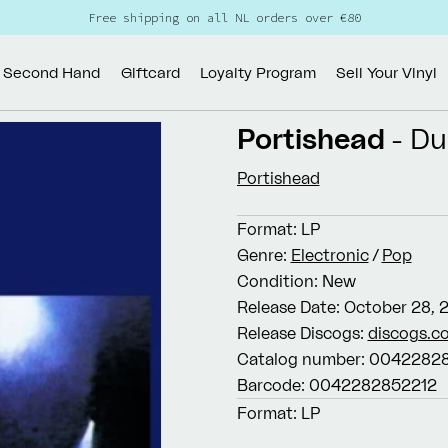
Free shipping on all NL orders over €80
Second Hand
Giftcard
Loyalty Program
Sell Your Vinyl
Portishead
- D
Portishead
Format:
LP
Genre:
Electronic
/
Pop
Condition:
New
Release Date:
October 28, 
Release Discogs:
discogs.c
Catalog number:
00422828
Barcode:
0042282852212
Format:
LP