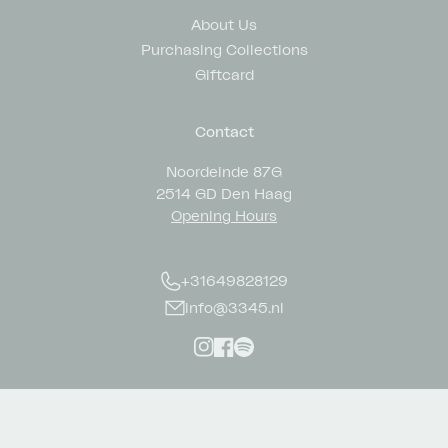
About Us
Purchasing Collections
Giftcard
Contact
Noordeinde 87G
2514 GD Den Haag
Opening Hours
+31649828129
info@3345.nl
Instagram
Facebook
Spotify