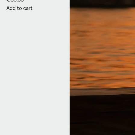
Add to cart