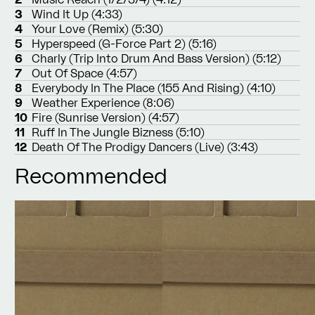
3
Wind It Up (4:33)
4
Your Love (Remix) (5:30)
5
Hyperspeed (G-Force Part 2) (5:16)
6
Charly (Trip Into Drum And Bass Version) (5:12)
7
Out Of Space (4:57)
8
Everybody In The Place (155 And Rising) (4:10)
9
Weather Experience (8:06)
10
Fire (Sunrise Version) (4:57)
11
Ruff In The Jungle Bizness (5:10)
12
Death Of The Prodigy Dancers (Live) (3:43)
Recommended