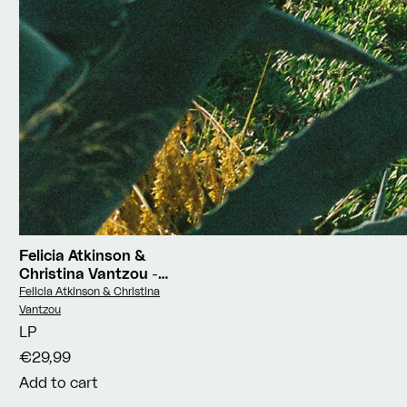
Felicia Atkinson &
Christina Vantzou
-
Reflections Vol.3: Water
Vendor:
Felicia Atkinson & Christina
Poems
Vantzou
LP
€29,99
Add to cart