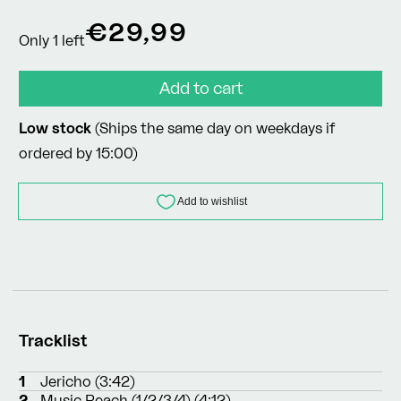
Regular
€29,99
Only 1 left
price
Add to cart
Low stock
(Ships the same day on weekdays if
ordered by 15:00)
Tracklist
1
Jericho (3:42)
2
Music Reach (1/2/3/4) (4:12)