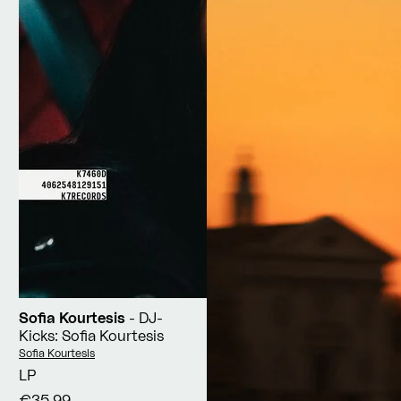
Sofia Kourtesis
- DJ-
Kicks: Sofia Kourtesis
Vendor:
Sofia Kourtesis
LP
€35,99