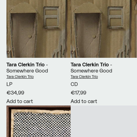
Tara Clerkin Trio
-
Tara Clerkin Trio
-
Somewhere Good
Somewhere Good
Vendor:
Vendor:
Tara Clerkin Trio
Tara Clerkin Trio
LP
CD
€34,99
€17,99
Add to cart
Add to cart