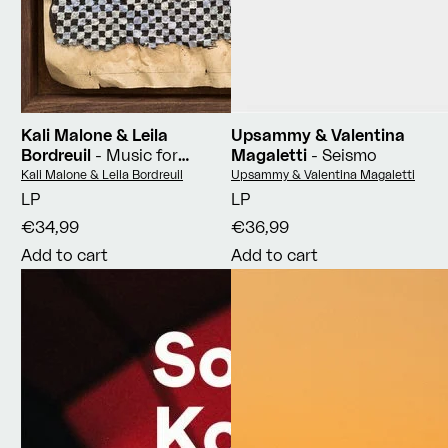
Kali Malone & Leila
Upsammy & Valentina
Bordreuil
- Music for
Magaletti
- Seismo
Intersecting Planes
Vendor:
Vendor:
Kali Malone & Leila Bordreuil
Upsammy & Valentina Magaletti
LP
LP
€34,99
€36,99
Add to cart
Add to cart