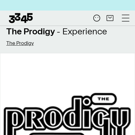
Skip to
Free shipping on all N
content
Log
Cart
in
The Prodigy
- Experience
The Prodigy
Skip to
product
information