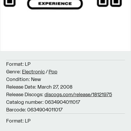
Format:
LP
Genre:
Electronic
/
Pop
Condition:
New
Release Date:
March 27, 2008
Release Discogs:
discogs.com/release/18121975
Catalog number:
0634904011017
Barcode:
0634904011017
Format:
LP