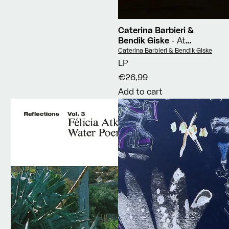
Caterina Barbieri &
Bendik Giske
- At
Source
Vendor:
Caterina Barbieri & Bendik Giske
LP
€26,99
Add to cart