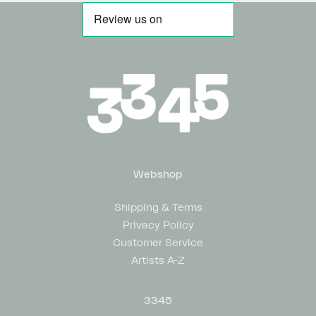
Webshop
Shipping & Terms
Privacy Policy
Customer Service
Artists A-Z
3345