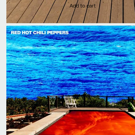
Add to cart