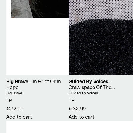
Big Brave
- In Grief Or In
Guided By Voices
-
Hope
Crawlspace Of The
Pantheon
Vendor:
Vendor:
Big Brave
Guided By Voices
LP
LP
€32,99
€32,99
Add to cart
Add to cart