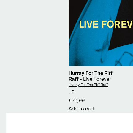
Hurray For The Riff
Raff
- Live Forever
Vendor:
Hurray For The Riff Raff
LP
€41,99
Add to cart