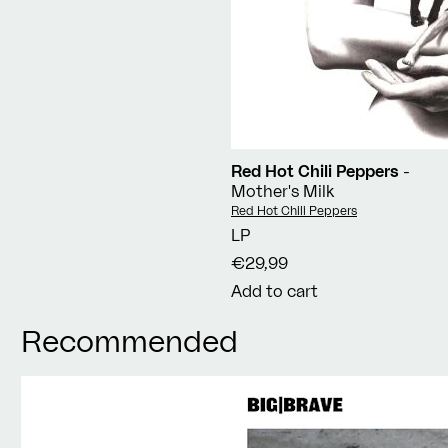
Red Hot Chili Peppers
-
Mother's Milk
Vendor:
Red Hot Chili Peppers
LP
€29,99
Add to cart
Recommended