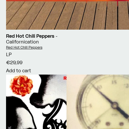
Red Hot Chili Peppers
-
Californication
Vendor:
Red Hot Chili Peppers
LP
€29,99
Add to cart