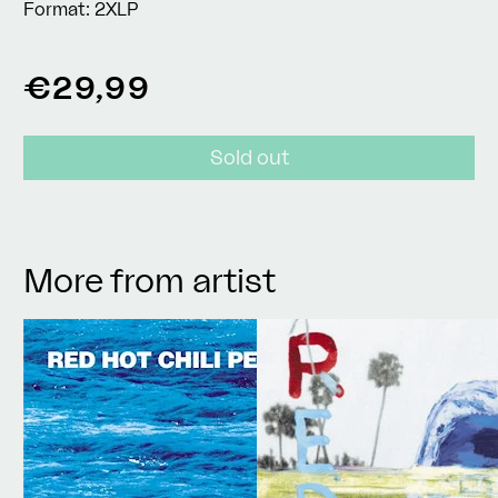
Format:
2XLP
Regular
€29,99
price
Sold out
More from artist