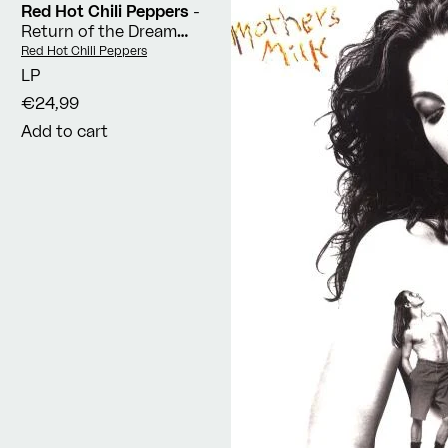
Red Hot Chili Peppers
-
Return of the Dream
Canteen
Vendor:
Red Hot Chili Peppers
LP
€24,99
Add to cart