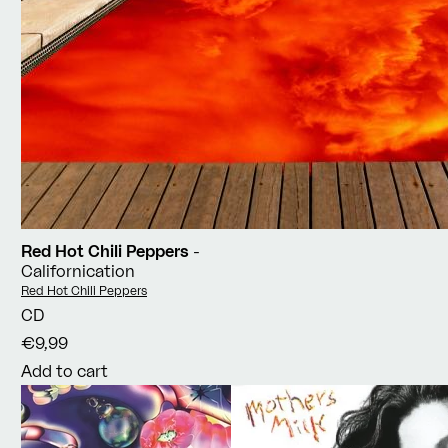
Red Hot Chili Peppers
-
Californication
Vendor:
Red Hot Chili Peppers
CD
€9,99
Add to cart