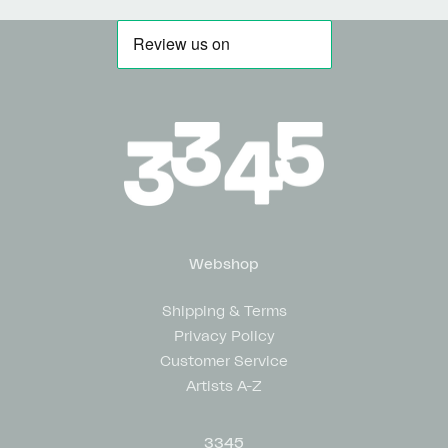
Webshop
Shipping & Terms
Privacy Policy
Customer Service
Artists A-Z
3345