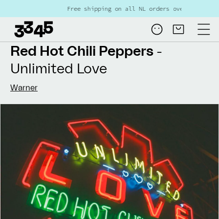
Skip to
ree shipping on all NL orders over €80
content
Log
Cart
in
Red Hot Chili Peppers
-
Unlimited Love
Warner
Skip to
product
information