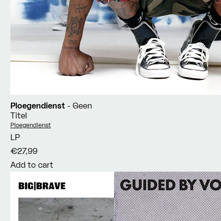
Ploegendienst
- Geen
Titel
Vendor:
Ploegendienst
LP
€27,99
Add to cart