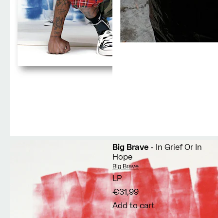
Big Brave
- In Grief Or In
Hope
Vendor:
Big Brave
LP
€31,99
Add to cart