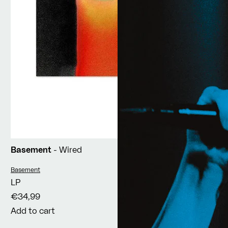
Basement
- Wired
Vendor:
Basement
LP
€34,99
Add to cart