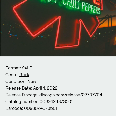
Format:
2XLP
Genre:
Rock
Condition:
New
Release Date:
April 1, 2022
Release Discogs:
discogs.com/release/22707704
Catalog number:
0093624873501
Barcode:
0093624873501