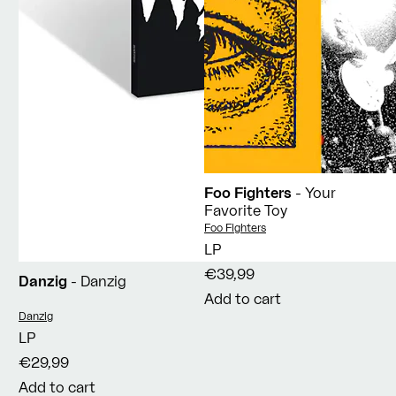
Foo Fighters
- Your
Favorite Toy
Vendor:
Foo Fighters
LP
€39,99
Danzig
- Danzig
Add to cart
Vendor:
Danzig
LP
€29,99
Add to cart