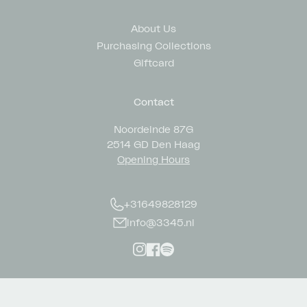
About Us
Purchasing Collections
Giftcard
Contact
Noordeinde 87G
2514 GD Den Haag
Opening Hours
+31649828129
info@3345.nl
Instagram
Facebook
Spotify