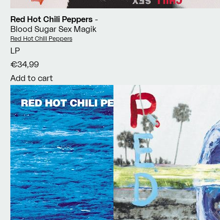
Red Hot Chili Peppers
-
Blood Sugar Sex Magik
Vendor:
Red Hot Chili Peppers
LP
€34,99
Add to cart