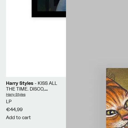
Harry Styles
- KISS ALL
THE TIME. DISCO,
OCCASIONALLY
Vendor:
Harry Styles
LP
€44,99
Add to cart