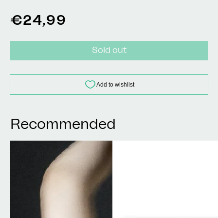
Regular
€24,99
price
Sold out
Recommended