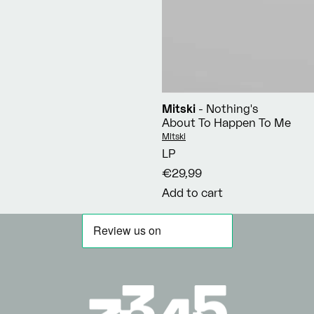
Mitski
- Nothing's
About To Happen To Me
Vendor:
Mitski
LP
€29,99
Add to cart