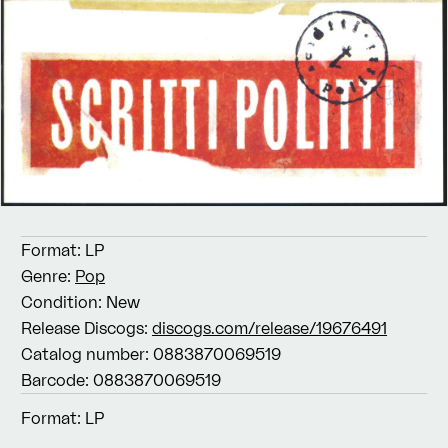
Format:
LP
Genre:
Pop
Condition:
New
Release Discogs:
discogs.com/release/19676491
Catalog number:
0883870069519
Barcode:
0883870069519
Format:
LP