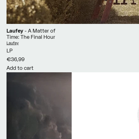
Laufey
- A Matter of
Time: The Final Hour
Vendor:
Laufey
LP
€36,99
Add to cart