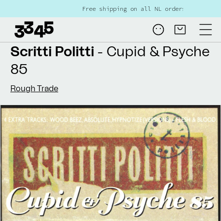
Skip to
Free shipping on all NL orders over €80
content
Log
Cart
in
Scritti Politti
- Cupid & Psyche
85
Rough Trade
Skip to
product
information