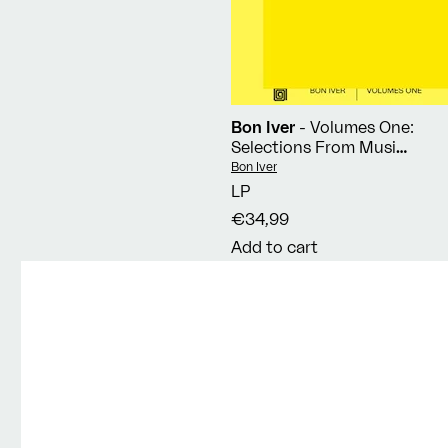
Bon Iver
- Volumes One:
Selections From Music
Concerts 2019-2023
Vendor:
Bon Iver
LP
€34,99
Add to cart