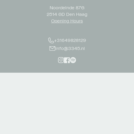
Noordeinde 87G
2514 GD Den Haag
Opening Hours
+31649828129
info@3345.nl
Instagram
Facebook
Spotify