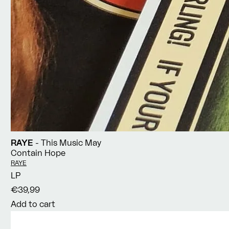
RAYE
- This Music May
Contain Hope
Vendor:
RAYE
LP
€39,99
Add to cart