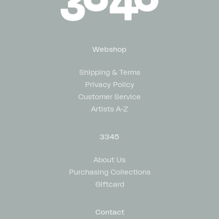
Webshop
Shipping & Terms
Privacy Policy
Customer Service
Artists A-Z
3345
About Us
Purchasing Collections
Giftcard
Contact