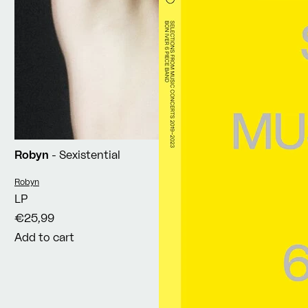
Robyn
- Sexistential
Vendor:
Robyn
LP
€25,99
Add to cart