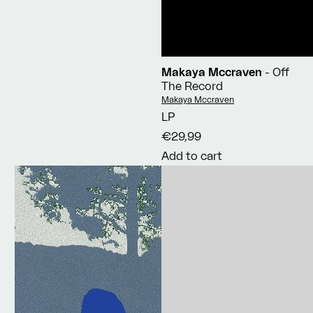
Makaya Mccraven
- Off
The Record
Vendor:
Makaya Mccraven
LP
€29,99
Add to cart