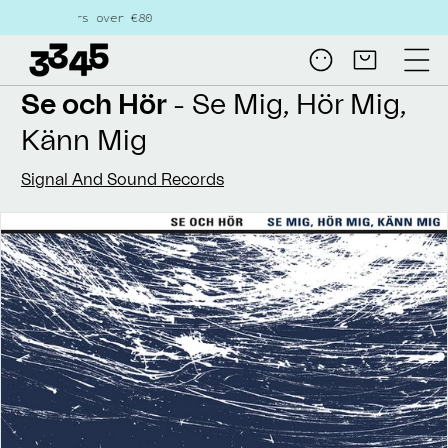
Skip to
s over €80
content
Log
Cart
in
Se och Hör
- Se Mig, Hör Mig,
Känn Mig
Signal And Sound Records
Skip to
product
information