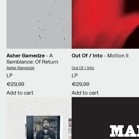
Asher Gamedze
- A
Out Of / Into
- Motion II
Semblance: Of Return
Vendor:
Vendor:
Asher Gamedze
Out Of / Into
LP
LP
€29,99
€29,99
Add to cart
Add to cart