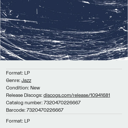
Format:
LP
Genre:
Jazz
Condition:
New
Release Discogs:
discogs.com/release/10941681
Catalog number:
7320470226667
Barcode:
7320470226667
Format:
LP