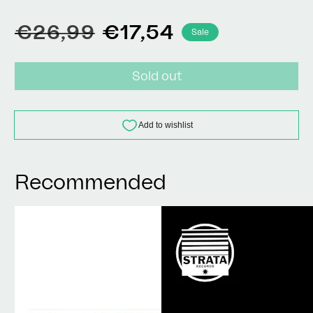
Regular
Sale
€26,99
€17,54
Sale
price
price
Sold out
Recommended