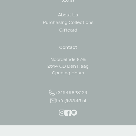
3345
About Us
Purchasing Collections
Giftcard
Contact
Noordeinde 87G
2514 GD Den Haag
Opening Hours
+31649828129
info@3345.nl
Instagram
Facebook
Spotify