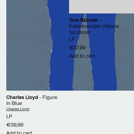
Tom Skinner
-
Kaleidoscopic Visions
Vendor:
Tom Skinner
LP
€37,99
Add to cart
Charles Lloyd
- Figure
In Blue
Vendor:
Charles Lloyd
LP
€39,99
Add to cart