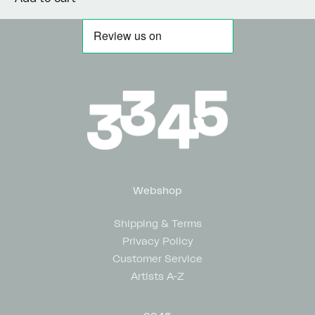
Webshop
Shipping & Terms
Privacy Policy
Customer Service
Artists A-Z