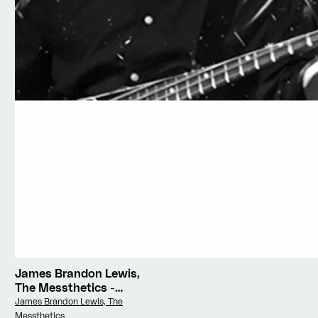
James Brandon Lewis,
The Messthetics
-
Deface The Currency
Vendor:
James Brandon Lewis, The
Messthetics