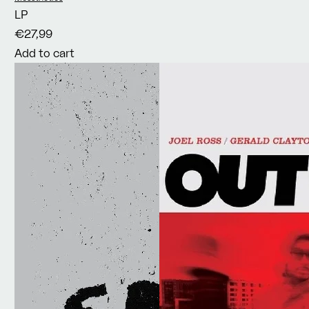
LP
€27,99
Add to cart