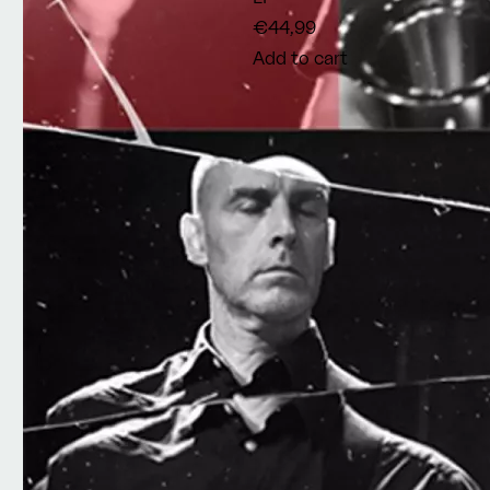
€44,99
Add to cart