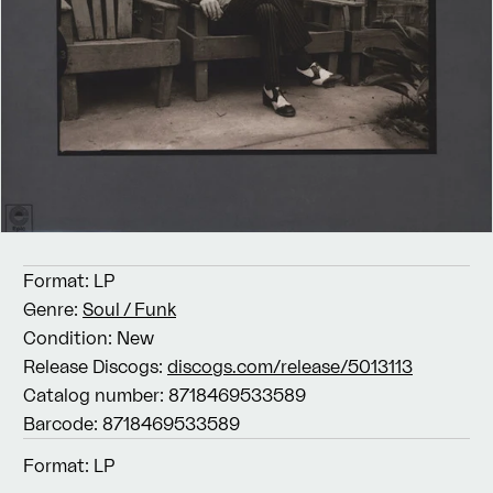
Format:
LP
Genre:
Soul / Funk
Condition:
New
Release Discogs:
discogs.com/release/5013113
Catalog number:
8718469533589
Barcode:
8718469533589
Format:
LP