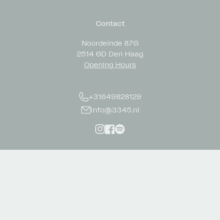
Contact
Noordeinde 87G
2514 GD Den Haag
Opening Hours
+31649828129
info@3345.nl
Instagram
Facebook
Spotify