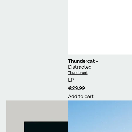
Thundercat
-
Distracted
Vendor:
Thundercat
LP
€29,99
Add to cart