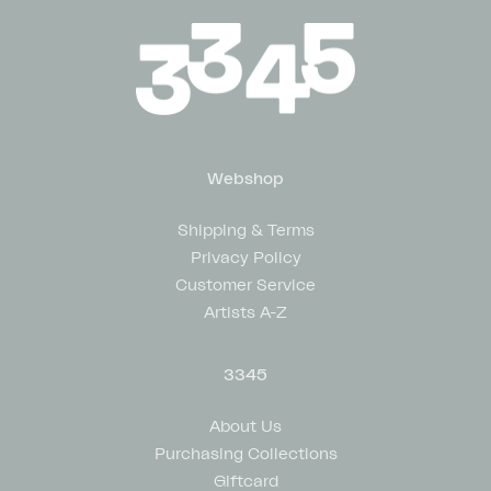
Webshop
Shipping & Terms
Privacy Policy
Customer Service
Artists A-Z
3345
About Us
Purchasing Collections
Giftcard