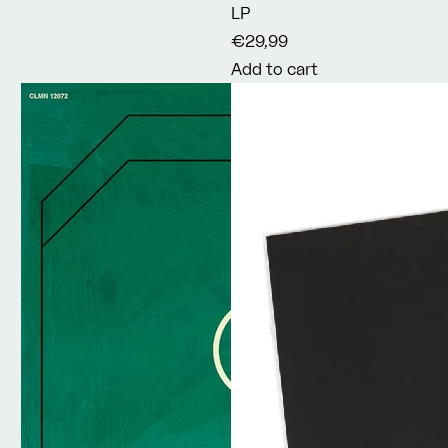
LP
€29,99
Add to cart