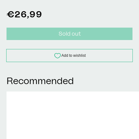
Regular
€26,99
price
Sold out
Recommended