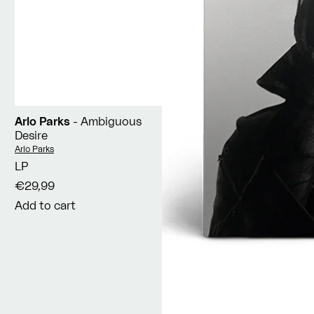
Arlo Parks
- Ambiguous
Desire
Vendor:
Arlo Parks
LP
€29,99
Add to cart