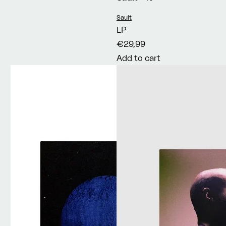
Vendor:
Sault
LP
€29,99
Add to cart