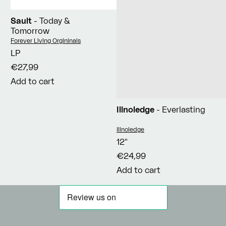
Sault
- Today &
Tomorrow
Vendor:
Forever Living Orgininals
LP
€27,99
Add to cart
Illnoledge
- Everlasting
Vendor:
Illnoledge
12"
€24,99
Add to cart