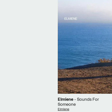
Elmiene
- Sounds For
Someone
Vendor:
Elmiene