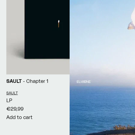
SAULT
- Chapter 1
Vendor:
SAULT
LP
€29,99
Add to cart