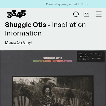
Skip to
Free shipping on all NL orders over €80
content
Log
Cart
in
Shuggie Otis
- Inspiration
Information
Music On Vinyl
Skip to
product
information