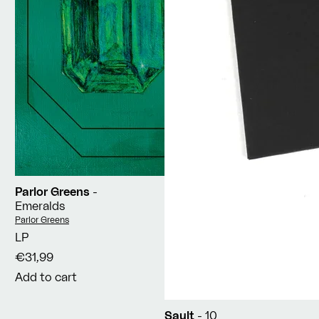
Parlor Greens
-
Emeralds
Vendor:
Parlor Greens
LP
€31,99
Add to cart
Sault
- 10