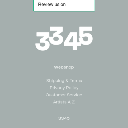
Webshop
Shipping & Terms
Privacy Policy
Customer Service
Artists A-Z
3345