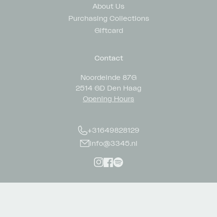
About Us
Purchasing Collections
Giftcard
Contact
Noordeinde 87G
2514 GD Den Haag
Opening Hours
+31649828129
info@3345.nl
Instagram
Facebook
Spotify