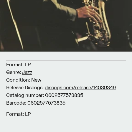
Format:
LP
Genre:
Jazz
Condition:
New
Release Discogs:
discogs.com/release/14039349
Catalog number:
0602577573835
Barcode:
0602577573835
Format:
LP