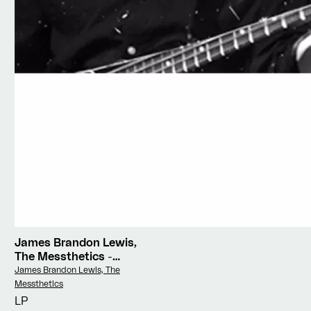
James Brandon Lewis,
The Messthetics
-
Deface The Currency
Vendor:
James Brandon Lewis, The
Messthetics
LP