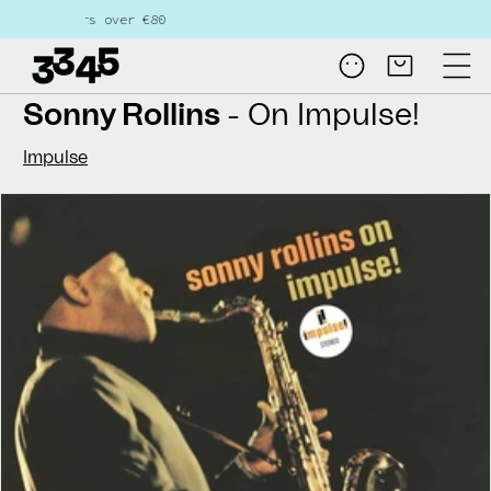
Skip to
s over €80
content
Log
Cart
in
Sonny Rollins
- On Impulse!
Impulse
Skip to
product
information