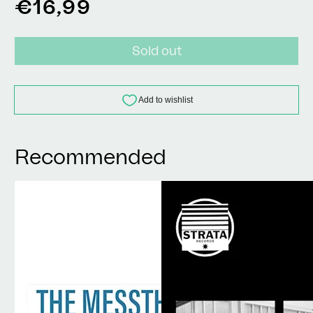
Regular
€16,99
price
Sold out
Recommended