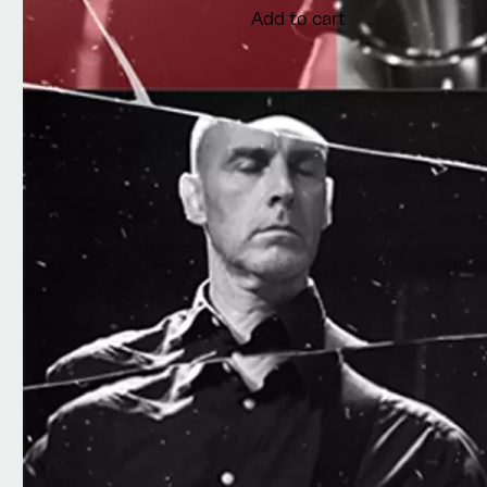
Add to cart