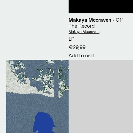
Makaya Mccraven
- Off
The Record
Vendor:
Makaya Mccraven
LP
€29,99
Add to cart