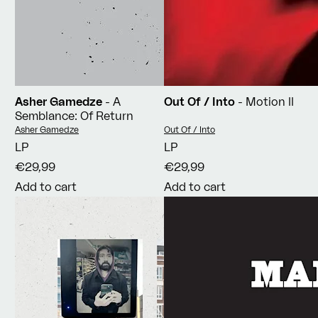
Asher Gamedze
- A
Out Of / Into
- Motion II
Semblance: Of Return
Vendor:
Vendor:
Asher Gamedze
Out Of / Into
LP
LP
€29,99
€29,99
Add to cart
Add to cart