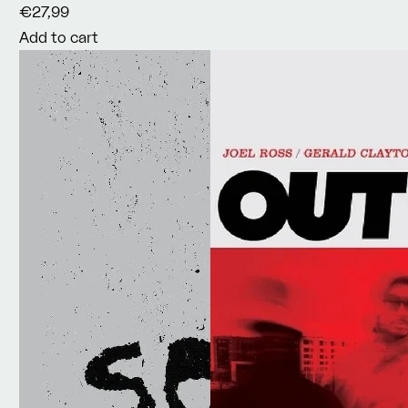
€27,99
Add to cart