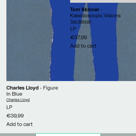
Tom Skinner
-
Kaleidoscopic Visions
Vendor:
Tom Skinner
LP
€37,99
Add to cart
Charles Lloyd
- Figure
In Blue
Vendor:
Charles Lloyd
LP
€39,99
Add to cart