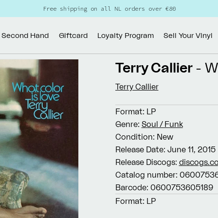
Free shipping on all NL orders over €80
Second Hand
Giftcard
Loyalty Program
Sell Your Vinyl
Terry Callier
- W
Terry Callier
Format:
LP
Genre:
Soul / Funk
Condition:
New
Release Date:
June 11, 2015
Release Discogs:
discogs.c
Catalog number:
06007536
Barcode:
0600753605189
Format:
LP