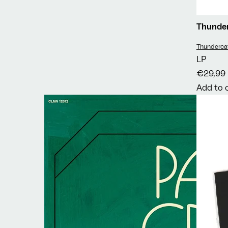
Thunde
Vendor:
Thunderca
LP
€29,99
Add to 