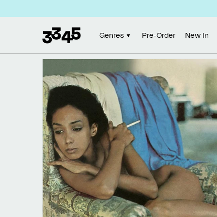
Skip to
content
Genres
Pre-Order
New In
Skip to
product
information