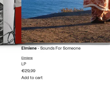
Elmiene
- Sounds For Someone
Vendor:
Elmiene
LP
€29,99
Add to cart