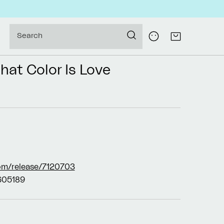
Log
Search
Cart
in
hat Color Is Love
om/release/7120703
05189