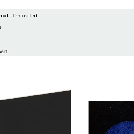
rcat
- Distracted
t
cart