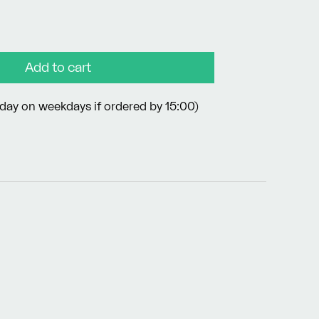
Add to cart
day on weekdays if ordered by 15:00)