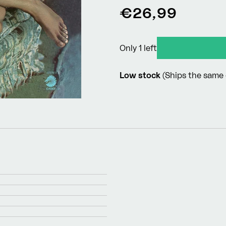
Regular
€26,99
price
Only 1 left
Low stock
(Ships the same 