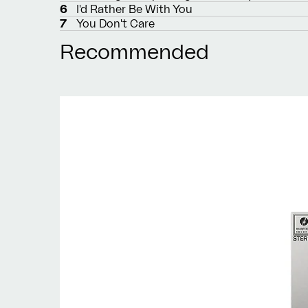
6
I'd Rather Be With You
7
You Don't Care
Recommended