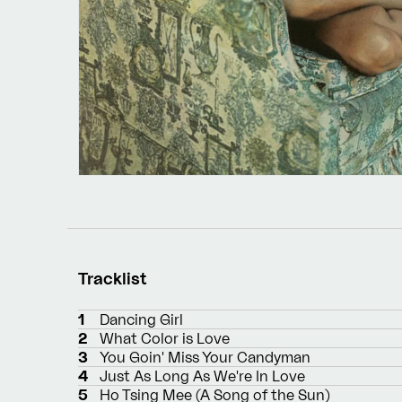
Tracklist
1
Dancing Girl
2
What Color is Love
3
You Goin' Miss Your Candyman
4
Just As Long As We're In Love
5
Ho Tsing Mee (A Song of the Sun)