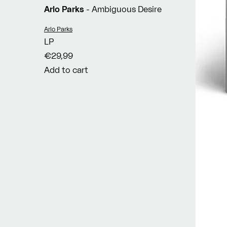
Arlo Parks
- Ambiguous Desire
Vendor:
Arlo Parks
LP
€29,99
Add to cart