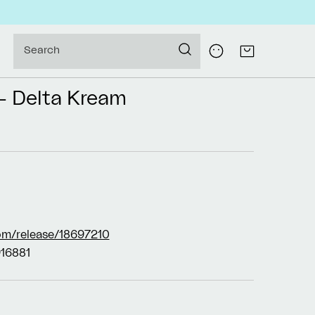
Log
Search
Cart
in
- Delta Kream
om/release/18697210
16881