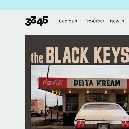
Skip to
content
Genres
Pre-Order
New In
Skip to
product
information