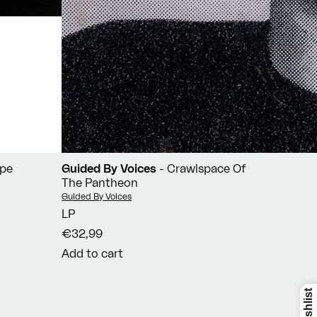
ope
Guided By Voices
- Crawlspace Of
The Pantheon
Vendor:
Guided By Voices
LP
€32,99
Add to cart