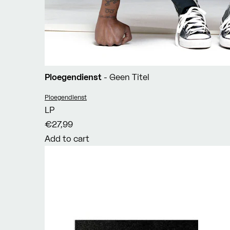
Ploegendienst
- Geen Titel
Vendor:
Ploegendienst
LP
€27,99
Add to cart