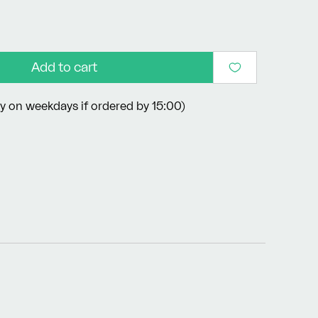
Add to cart
y on weekdays if ordered by 15:00)