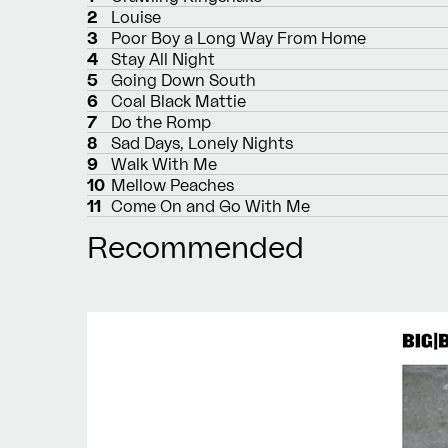
2
Louise
3
Poor Boy a Long Way From Home
4
Stay All Night
5
Going Down South
6
Coal Black Mattie
7
Do the Romp
8
Sad Days, Lonely Nights
9
Walk With Me
10
Mellow Peaches
11
Come On and Go With Me
Recommended