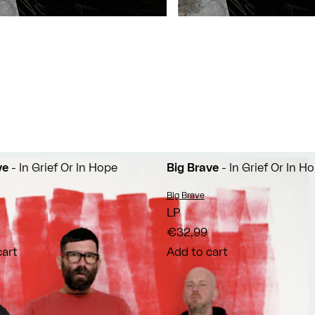
ve
- In Grief Or In Hope
Big Brave
- In Grief Or In H
Vendor:
Big Brave
LP
€32,99
cart
Add to cart