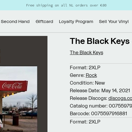
Free shipping on all NL orders over €80
Second Hand
Giftcard
Loyalty Program
Sell Your Vinyl
The Black Keys
The Black Keys
Format:
2XLP
Genre:
Rock
Condition:
New
Release Date:
May 14, 2021
Release Discogs:
discogs.c
Catalog number:
00755979
Barcode:
0075597916881
Format:
2XLP