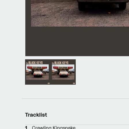
Tracklist
1
Crawling Kingsnake