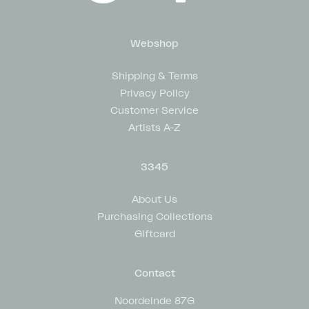
Webshop
Shipping & Terms
Privacy Policy
Customer Service
Artists A-Z
3345
About Us
Purchasing Collections
Giftcard
Contact
Noordeinde 87G