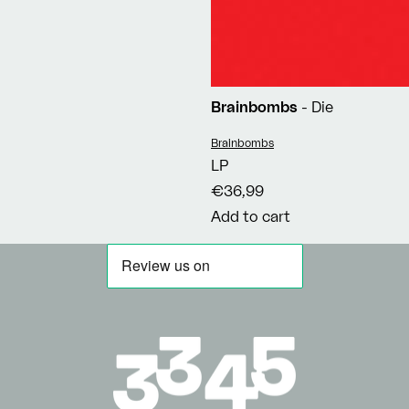
Brainbombs
- Die
Vendor:
Brainbombs
LP
€36,99
Add to cart