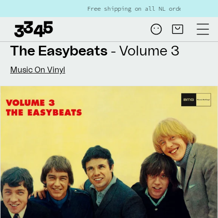
Skip to
Free shipping on all NL orders over €80
content
Log
Cart
in
The Easybeats
- Volume 3
Music On Vinyl
Skip to
product
information