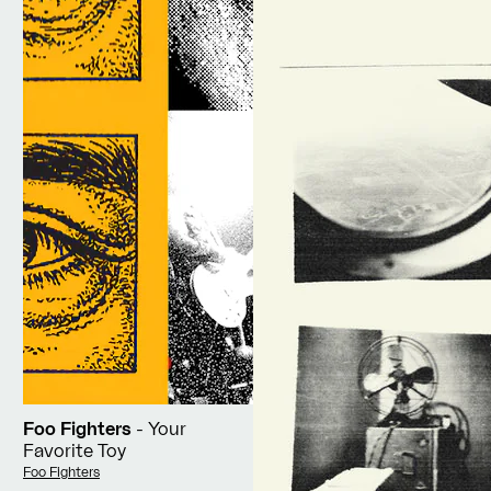
Foo Fighters
- Your
Favorite Toy
Vendor:
Foo Fighters