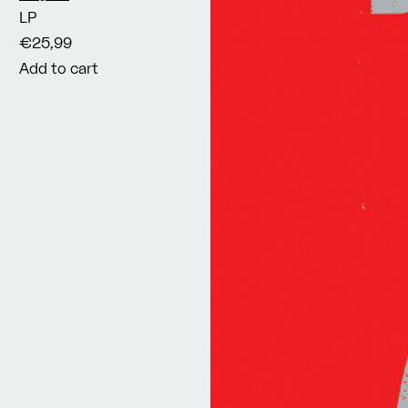
LP
€25,99
Add to cart