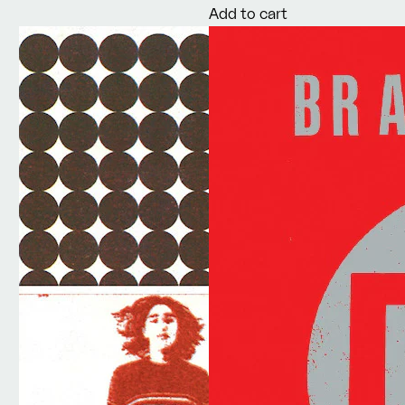
Add to cart