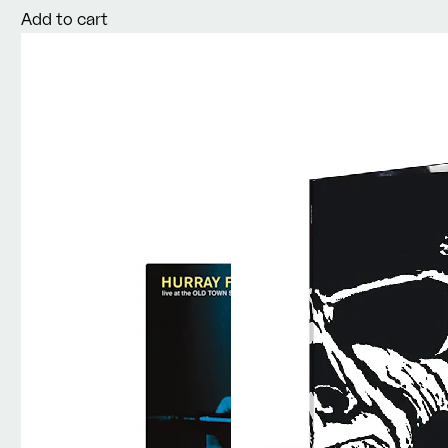
Add to cart