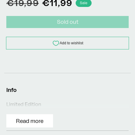
Regular
Sale
€19,99
€11,99
Sale
price
price
Sold out
Info
Limited Edition
Read more