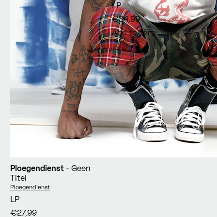
LP
€34,99
Add to cart
Ploegendienst
- Geen
Titel
Vendor:
Ploegendienst
LP
€27,99