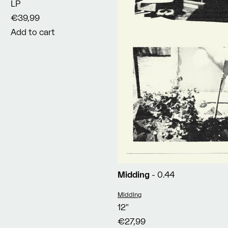
LP
€39,99
Add to cart
Midding
- 0.44
Vendor:
Midding
12"
€27,99