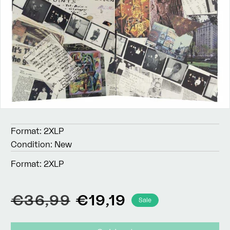
Format:
2XLP
Condition:
New
Format:
2XLP
Regular
Sale
€36,99
€19,19
Sale
price
price