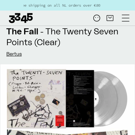
Skip to
Free shipping on all NL orders over €80
content
Log
Cart
in
The Fall
- The Twenty Seven
Points (Clear)
Bertus
Skip to
product
information