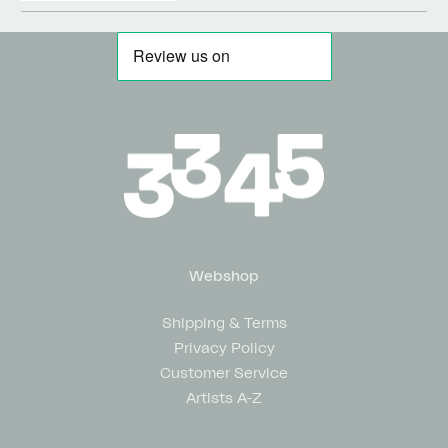
Webshop
Shipping & Terms
Privacy Policy
Customer Service
Artists A-Z