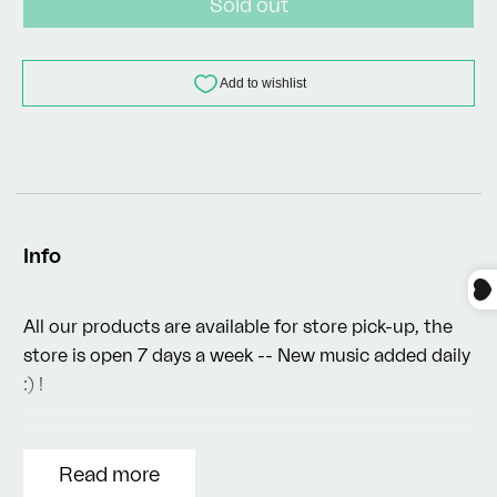
Sold out
Info
All our products are available for store pick-up, the
store is open 7 days a week -- New music added daily
:) !
Read more