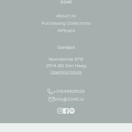
3345
About Us
Purchasing Collections
Giftcard
Contact
Noordeinde 87G
2514 GD Den Haag
Opening Hours
+31649828129
info@3345.nl
Instagram
Facebook
Spotify