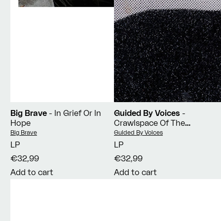
Big Brave
- In Grief Or In
Guided By Voices
-
Hope
Crawlspace Of The
Pantheon
Vendor:
Vendor:
Big Brave
Guided By Voices
LP
LP
€32,99
€32,99
Add to cart
Add to cart