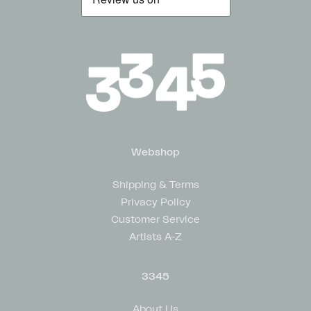
Webshop
Shipping & Terms
Privacy Policy
Customer Service
Artists A-Z
3345
About Us