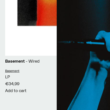
Basement
- Wired
Vendor:
Basement
LP
€34,99
Add to cart