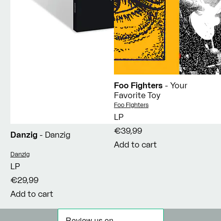
Foo Fighters
- Your
Favorite Toy
Vendor:
Foo Fighters
LP
€39,99
Danzig
- Danzig
Add to cart
Vendor:
Danzig
LP
€29,99
Add to cart