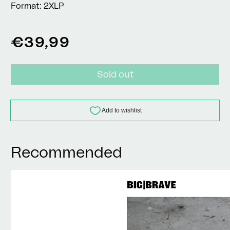
Format:
2XLP
Regular
€39,99
price
Sold out
Recommended