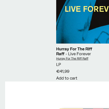
Hurray For The Riff
Raff
- Live Forever
Vendor:
Hurray For The Riff Raff
LP
€41,99
Add to cart