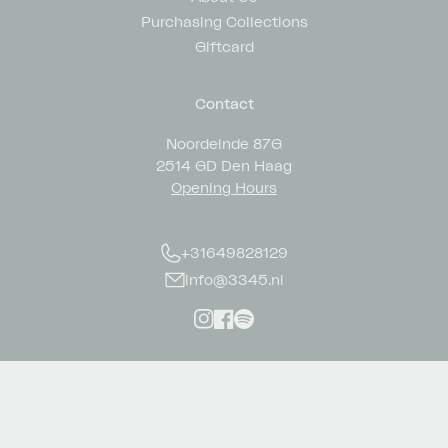
Purchasing Collections
Giftcard
Contact
Noordeinde 87G
2514 GD Den Haag
Opening Hours
+31649828129
info@3345.nl
Instagram
Facebook
Spotify