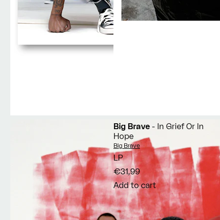
Big Brave
- In Grief Or In
Hope
Vendor:
Big Brave
LP
€31,99
Add to cart