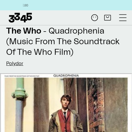
Skip to
Free shipping on a
content
Log
Cart
in
The Who
- Quadrophenia
(Music From The Soundtrack
Of The Who Film)
Polydor
Skip to
product
information