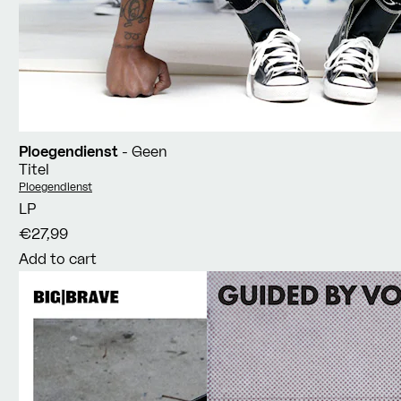
Ploegendienst
- Geen
Titel
Vendor:
Ploegendienst
LP
€27,99
Add to cart