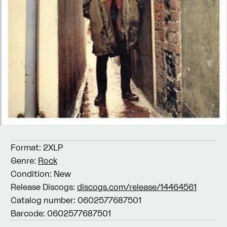
Format:
2XLP
Genre:
Rock
Condition:
New
Release Discogs:
discogs.com/release/14464561
Catalog number:
0602577687501
Barcode:
0602577687501