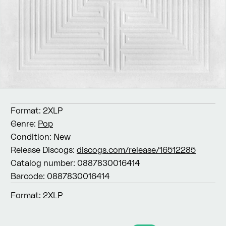
Format:
2XLP
Genre:
Pop
Condition:
New
Release Discogs:
discogs.com/release/16512285
Catalog number:
0887830016414
Barcode:
0887830016414
Format:
2XLP