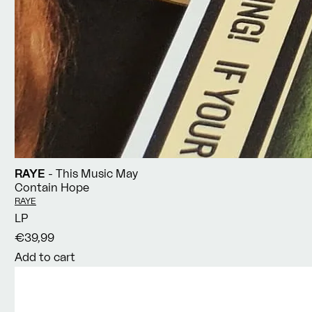
RAYE
- This Music May
Contain Hope
Vendor:
RAYE
LP
€39,99
Add to cart