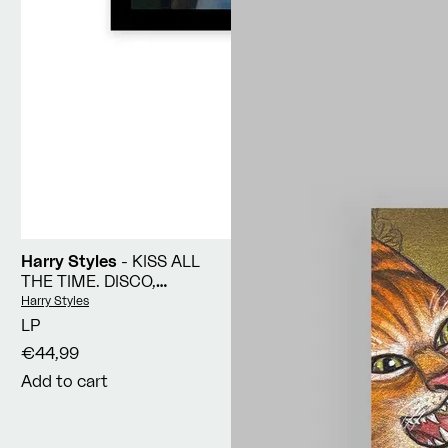
Harry Styles
- KISS ALL
THE TIME. DISCO,
OCCASIONALLY
Vendor:
Harry Styles
LP
€44,99
Add to cart