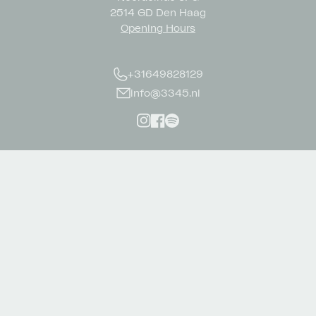
2514 GD Den Haag
Opening Hours
+31649828129
info@3345.nl
Instagram
Facebook
Spotify