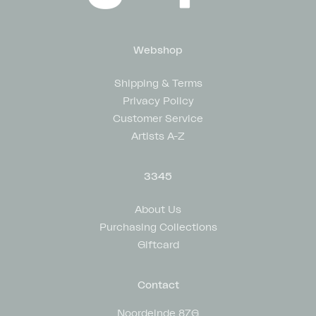
Webshop
Shipping & Terms
Privacy Policy
Customer Service
Artists A-Z
3345
About Us
Purchasing Collections
Giftcard
Contact
Noordeinde 87G