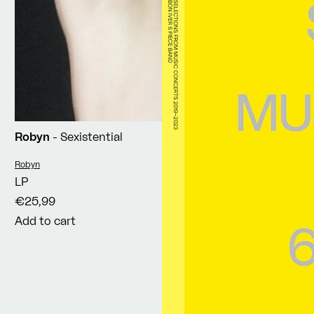
Robyn
- Sexistential
Vendor:
Robyn
LP
€25,99
Add to cart