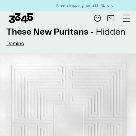
Skip to
Free shipping on all NL orders over €80
content
Log
Cart
in
These New Puritans
- Hidden
Domino
Skip to
product
information