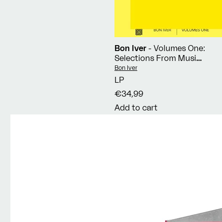
Bon Iver
- Volumes One:
Selections From Music
Concerts 2019-2023
Vendor:
Bon Iver
LP
€34,99
Add to cart