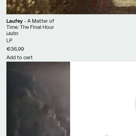
Laufey
- A Matter of
Time: The Final Hour
Vendor:
Laufey
LP
€36,99
Add to cart