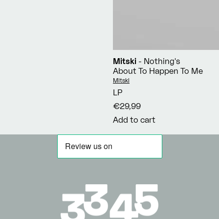
Mitski
- Nothing's
About To Happen To Me
Vendor:
Mitski
LP
€29,99
Add to cart