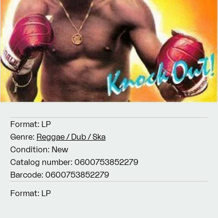
Format:
LP
Genre:
Reggae / Dub / Ska
Condition:
New
Catalog number:
0600753852279
Barcode:
0600753852279
Format:
LP