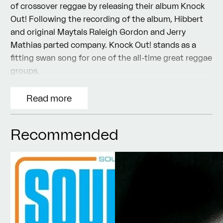
of crossover reggae by releasing their album Knock
Out! Following the recording of the album, Hibbert
and original Maytals Raleigh Gordon and Jerry
Mathias parted company. Knock Out! stands as a
fitting swan song for one of the all-time great reggae
groups.
Read more
Recommended