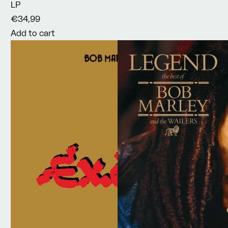
LP
€34,99
Add to cart