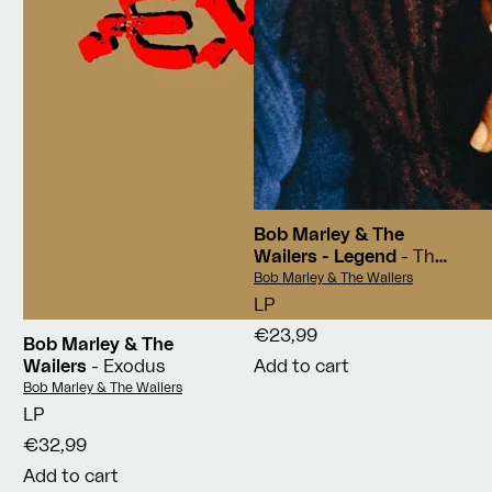
Bob Marley & The
Wailers - Legend
- The
Best Of Bob Marley And
Vendor:
Bob Marley & The Wailers
The Wailers
LP
€23,99
Bob Marley & The
Wailers
- Exodus
Add to cart
Vendor:
Bob Marley & The Wailers
LP
€32,99
Add to cart