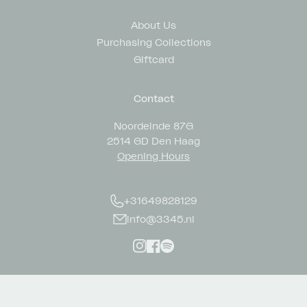
About Us
Purchasing Collections
Giftcard
Contact
Noordeinde 87G
2514 GD Den Haag
Opening Hours
+31649828129
info@3345.nl
Instagram
Facebook
Spotify