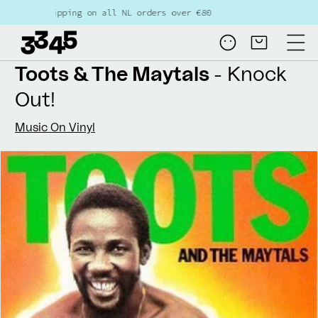
Skip to
pping on all NL orders over €80
content
Log
Cart
in
Toots & The Maytals
- Knock
Out!
Music On Vinyl
Skip to
product
information