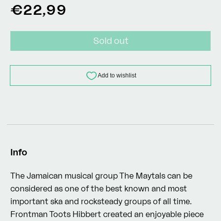
Regular
€22,99
price
Sold out
Info
The Jamaican musical group The Maytals can be
considered as one of the best known and most
important ska and rocksteady groups of all time.
Frontman Toots Hibbert created an enjoyable piece