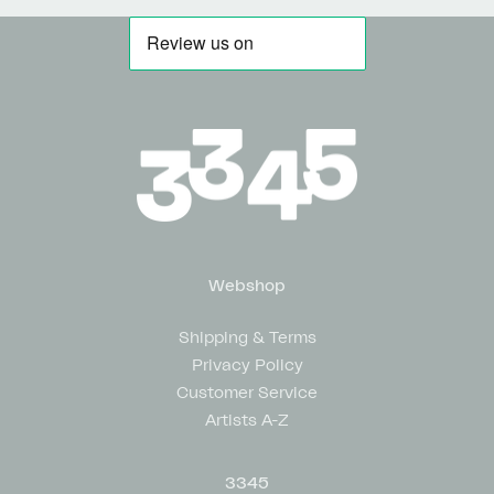
Webshop
Shipping & Terms
Privacy Policy
Customer Service
Artists A-Z
3345