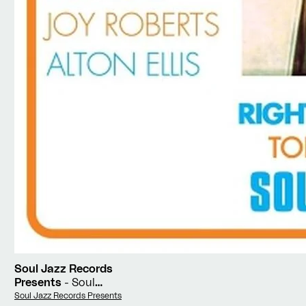
Soul Jazz Records
Presents
- Soul
Jamaica
Vendor:
Soul Jazz Records Presents