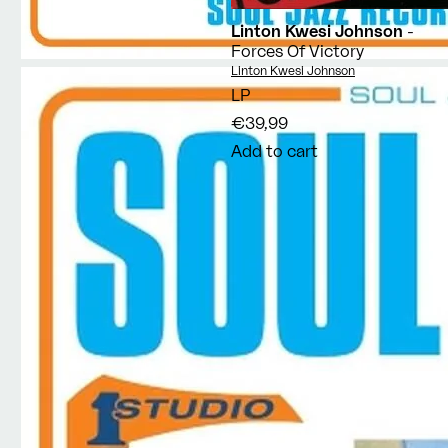
Linton Kwesi Johnson
-
Forces Of Victory
Vendor:
Linton Kwesi Johnson
LP
€39,99
Add to cart