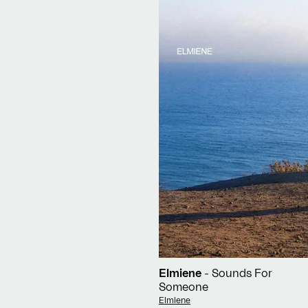
Elmiene
- Sounds For
Someone
Vendor:
Elmiene