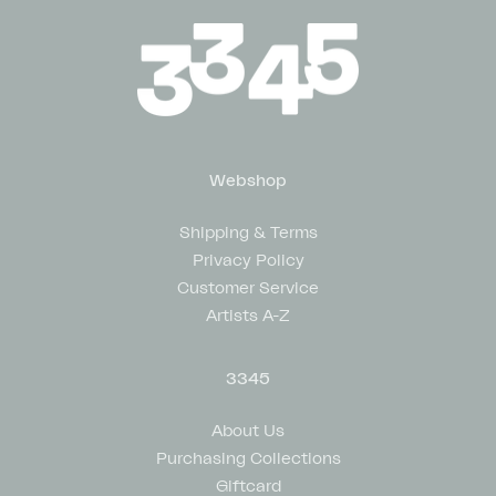
Webshop
Shipping & Terms
Privacy Policy
Customer Service
Artists A-Z
3345
About Us
Purchasing Collections
Giftcard