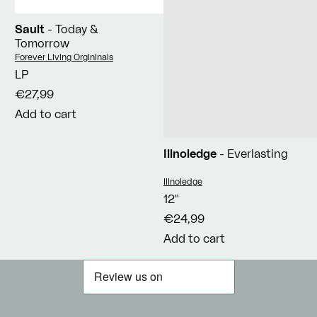
Sault
- Today &
Tomorrow
Vendor:
Forever Living Orgininals
LP
€27,99
Add to cart
Illnoledge
- Everlasting
Vendor:
Illnoledge
12"
€24,99
Add to cart