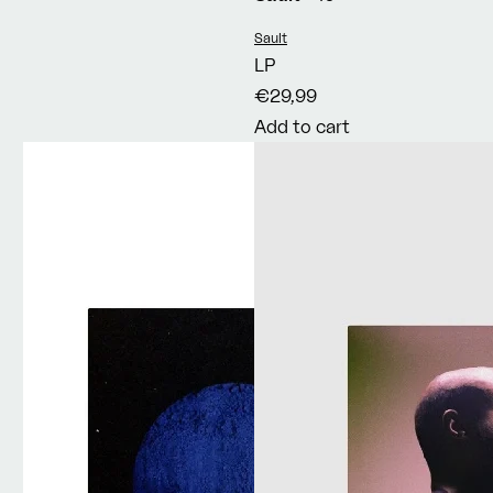
Vendor:
Sault
LP
€29,99
Add to cart