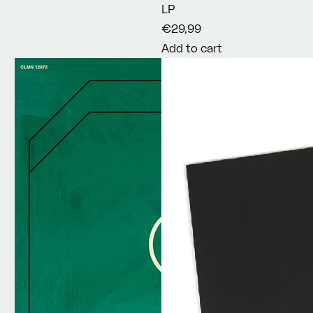
LP
€29,99
Add to cart