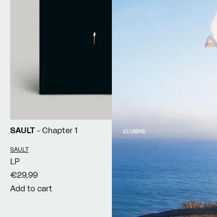
SAULT
- Chapter 1
Vendor:
SAULT
LP
€29,99
Add to cart