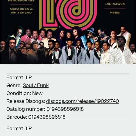
Format:
LP
Genre:
Soul / Funk
Condition:
New
Release Discogs:
discogs.com/release/19022740
Catalog number:
0194398596518
Barcode:
0194398596518
Format:
LP