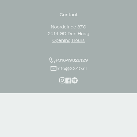
Contact
Noordeinde 87G
2514 GD Den Haag
Opening Hours
+31649828129
info@3345.nl
Instagram
Facebook
Spotify