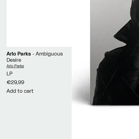
Arlo Parks
- Ambiguous
Desire
Vendor:
Arlo Parks
LP
€29,99
Add to cart