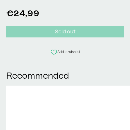
Regular
€24,99
price
Sold out
Recommended