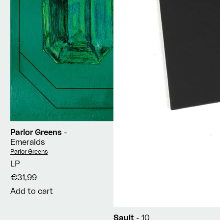
Parlor Greens
-
Emeralds
Vendor:
Parlor Greens
LP
€31,99
Add to cart
Sault
- 10