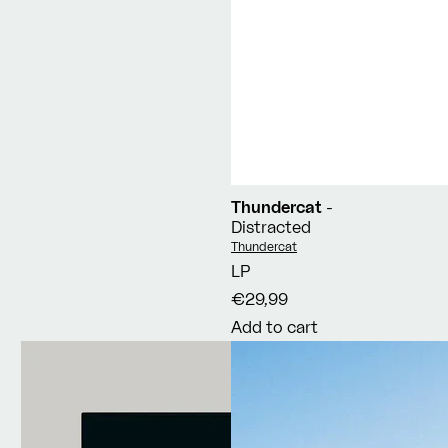
Thundercat
-
Distracted
Vendor:
Thundercat
LP
€29,99
Add to cart