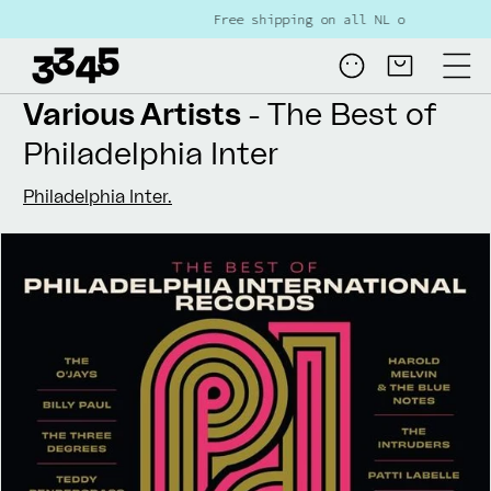
Skip to
Free shipping on all NL orders over €80
content
Log
Cart
in
Various Artists
- The Best of
Philadelphia Inter
Philadelphia Inter.
Skip to
product
information