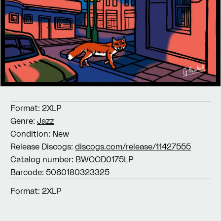
Format:
2XLP
Genre:
Jazz
Condition:
New
Release Discogs:
discogs.com/release/11427555
Catalog number:
BWOOD0175LP
Barcode:
5060180323325
Format:
2XLP