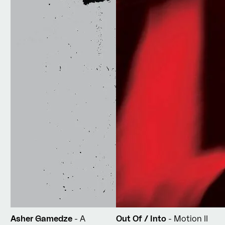
Asher Gamedze
- A
Out Of / Into
- Motion II