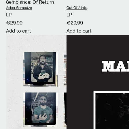
Semblance: Of Return
Vendor:
Vendor:
Asher Gamedze
Out Of / Into
LP
LP
€29,99
€29,99
Add to cart
Add to cart