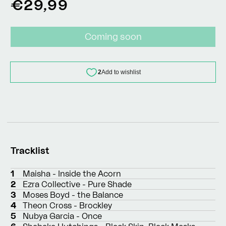
Regular
€29,99
price
Coming soon
Tracklist
1
Maisha - Inside the Acorn
2
Ezra Collective - Pure Shade
3
Moses Boyd - the Balance
4
Theon Cross - Brockley
5
Nubya Garcia - Once