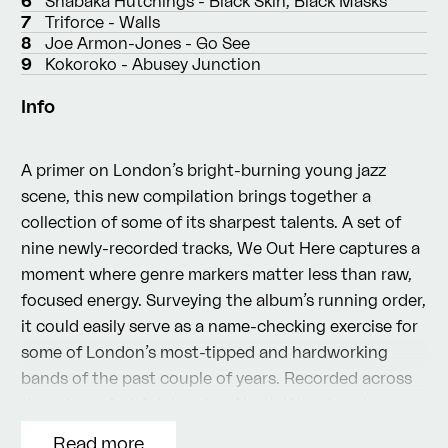
6
Shabaka Hutchings - Black Skin, Black Masks
7
Triforce - Walls
8
Joe Armon-Jones - Go See
9
Kokoroko - Abusey Junction
Info
A primer on London’s bright-burning young jazz
scene, this new compilation brings together a
collection of some of its sharpest talents. A set of
nine newly-recorded tracks, We Out Here captures a
moment where genre markers matter less than raw,
focused energy. Surveying the album’s running order,
it could easily serve as a name-checking exercise for
some of London’s most-tipped and hardworking
bands of the past couple of years. Recorded across
three long, fruitful days in a North West London
studio, the results speak for themselves: they’re a
Read more