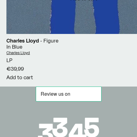
Charles Lloyd
- Figure
In Blue
Vendor:
Charles Lloyd
LP
€39,99
Add to cart