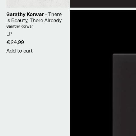
Sarathy Korwar
- There
Is Beauty, There Already
Vendor:
Sarathy Korwar
LP
€24,99
Add to cart