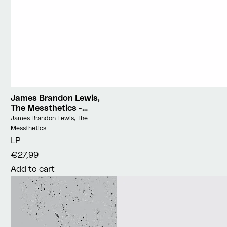
James Brandon Lewis,
The Messthetics
-
Deface The Currency
Vendor:
James Brandon Lewis, The
Messthetics
LP
€27,99
Add to cart