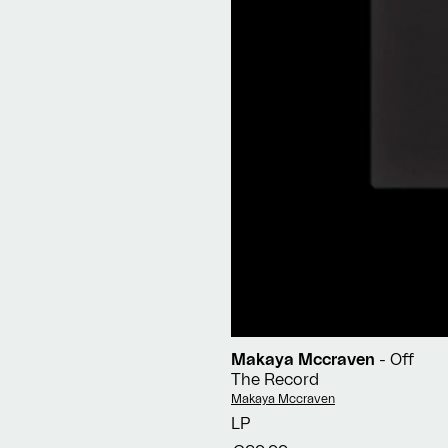
Makaya Mccraven
- Off
The Record
Vendor:
Makaya Mccraven
LP