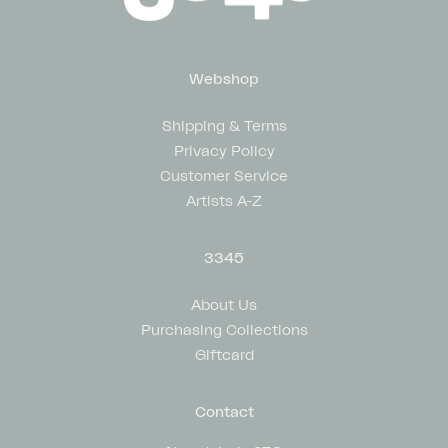
Webshop
Shipping & Terms
Privacy Policy
Customer Service
Artists A-Z
3345
About Us
Purchasing Collections
Giftcard
Contact