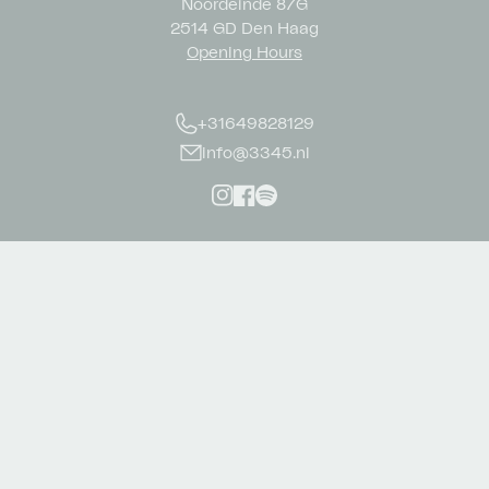
Noordeinde 87G
2514 GD Den Haag
Opening Hours
+31649828129
info@3345.nl
Instagram
Facebook
Spotify