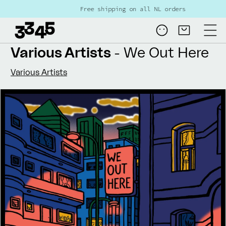
Skip to
Free shipping on all NL orders over €80
content
Log
Cart
in
Various Artists
- We Out Here
Various Artists
Skip to
product
information