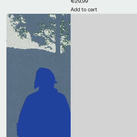
€29,99
Add to cart