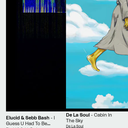
De La Soul
- Cabin In
Elucid & Sebb Bash
- I
The Sky
Guess U Had To Be
Vendor:
De La Soul