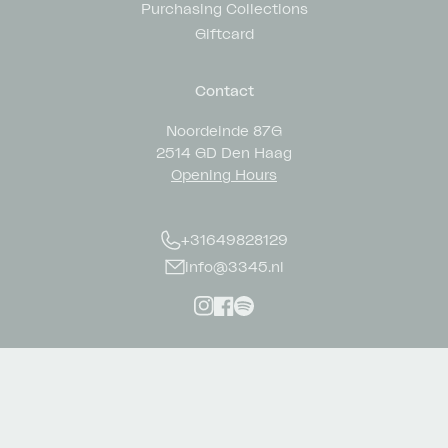
Purchasing Collections
Giftcard
Contact
Noordeinde 87G
2514 GD Den Haag
Opening Hours
+31649828129
info@3345.nl
Instagram
Facebook
Spotify