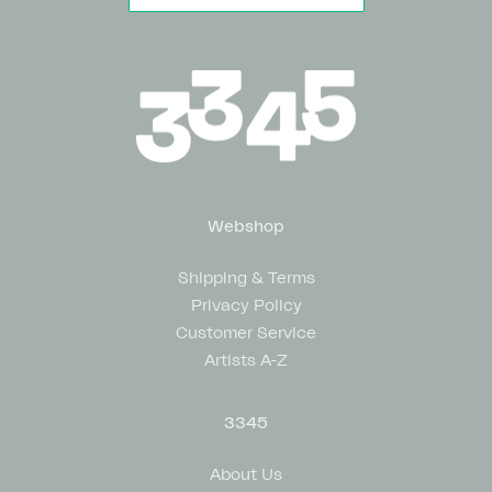
Webshop
Shipping & Terms
Privacy Policy
Customer Service
Artists A-Z
3345
About Us