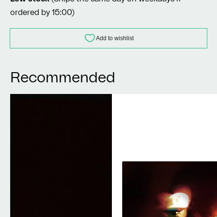
ordered by 15:00)
Recommended