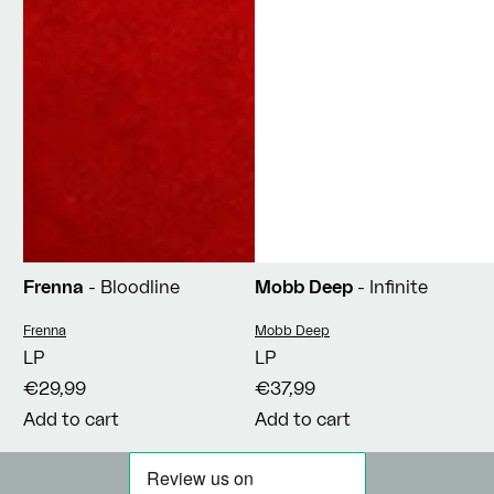
Frenna
- Bloodline
Mobb Deep
- Infinite
Vendor:
Vendor:
Frenna
Mobb Deep
LP
LP
€29,99
€37,99
Add to cart
Add to cart