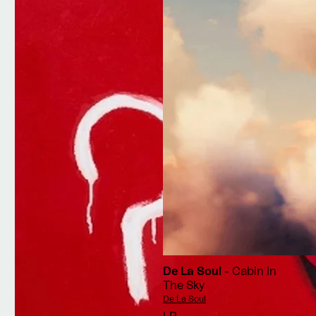
De La Soul
- Cabin In
The Sky
Vendor:
De La Soul