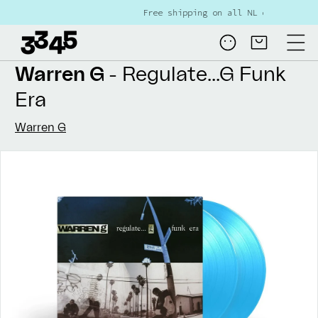
Skip to
Free shipping on all NL orders over €80
content
Log
Cart
in
Warren G
- Regulate...G Funk
Era
Warren G
Skip to
product
information