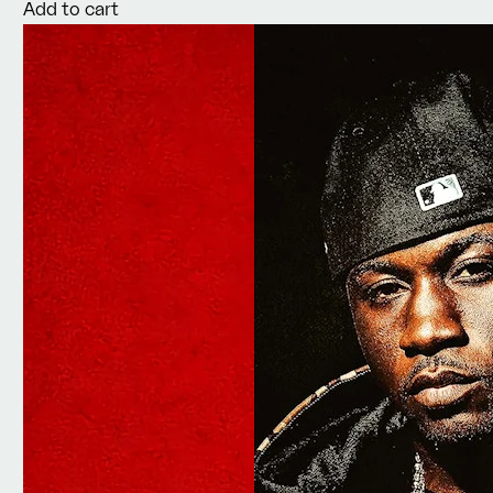
Add to cart