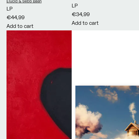
There
Vendor:
Elucid & Sebb Bash
LP
LP
€34,99
€44,99
Add to cart
Add to cart