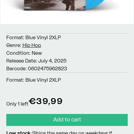
Format:
Blue Vinyl 2XLP
Genre:
Hip Hop
Condition:
New
Release Date:
July 4, 2025
Barcode:
0602475962823
Format:
Blue Vinyl 2XLP
Regular
€39,99
Only 1 left
price
Add to cart
Low stock
(Ships the same day on weekdays if