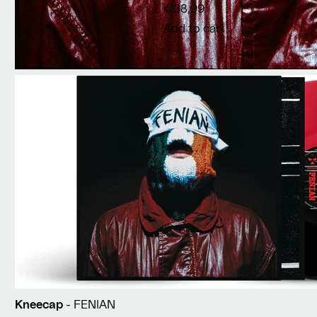
€38,99
Add to cart
Kneecap
- FENIAN