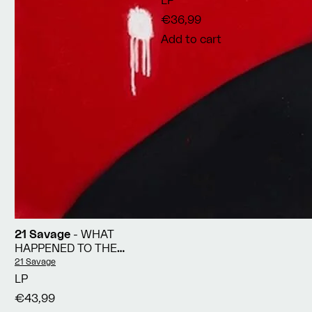
LP
€36,99
Add to cart
21 Savage
- WHAT
HAPPENED TO THE
STREETS?
Vendor:
21 Savage
LP
€43,99