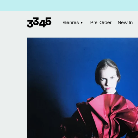
Skip to
content
Genres
Pre-Order
New In
Skip to
product
information