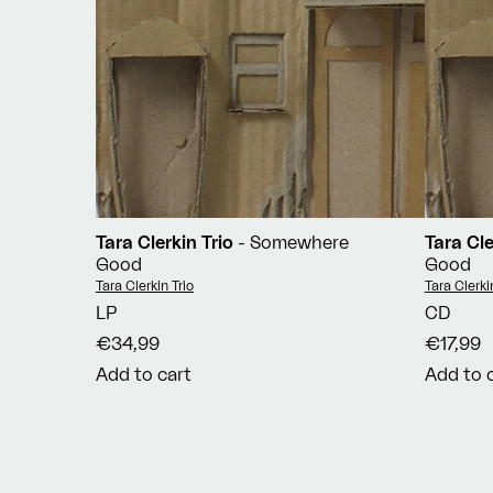
Tara Clerkin Trio
- Somewhere
Tara Cle
Good
Good
Vendor:
Vendor:
Tara Clerkin Trio
Tara Clerki
LP
CD
€34,99
€17,99
Add to cart
Add to 