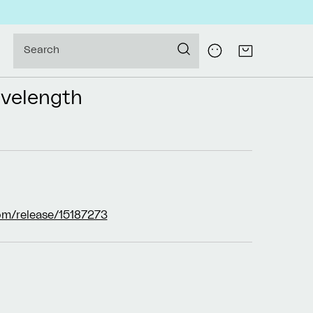
Log
Search
Cart
in
velength
om/release/15187273