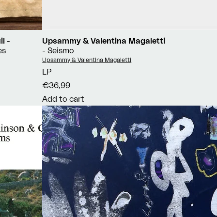
il
-
Upsammy & Valentina Magaletti
es
- Seismo
Vendor:
Upsammy & Valentina Magaletti
LP
€36,99
Add to cart