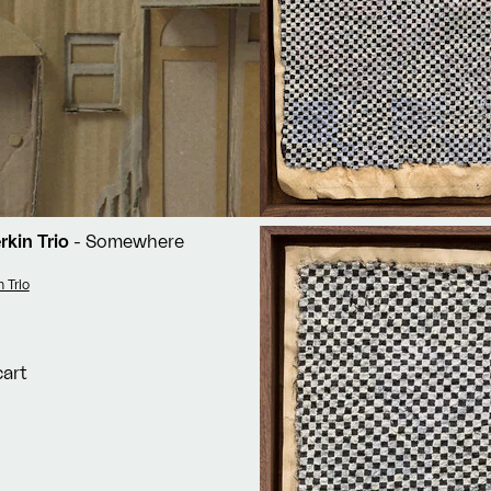
rkin Trio
- Somewhere
n Trio
cart