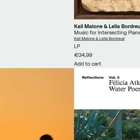
Kali Malone & Leila Bordreu
Music for Intersecting Plan
Vendor:
Kali Malone & Leila Bordreuil
LP
€34,99
Add to cart