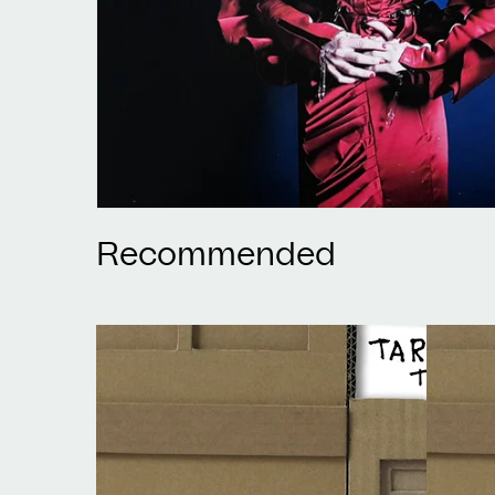
Recommended