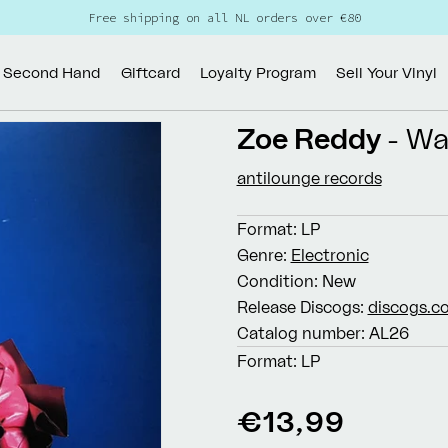
Free shipping on all NL orders over €80
Second Hand
Giftcard
Loyalty Program
Sell Your Vinyl
Zoe Reddy
- Wa
antilounge records
Format:
LP
Genre:
Electronic
Condition:
New
Release Discogs:
discogs.c
Catalog number:
AL26
Format:
LP
Regular
€13,99