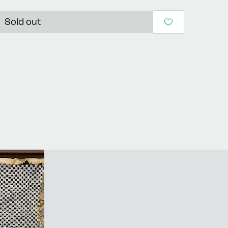
Sold out