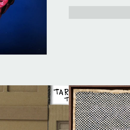
price